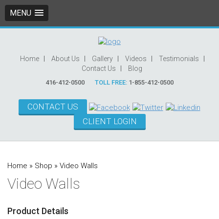
MENU
Home
About Us
Gallery
Videos
Testimonials
Contact Us
Blog
416-412-0500
TOLL FREE:
1-855-412-0500
CONTACT US
CLIENT LOGIN
Home
»
Shop
»
Video Walls
Video Walls
Product Details