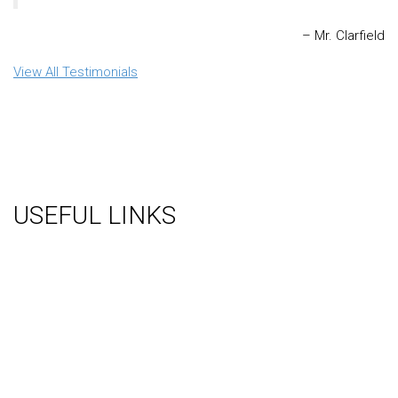
Mr. Clarfield
View All Testimonials
USEFUL LINKS
About Us
Gallery
Videos
Testimonials
Contact Us
Blog
Terms