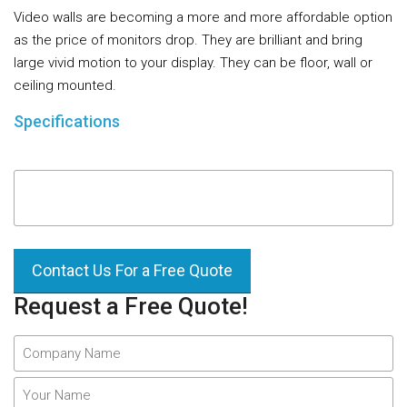
Video walls are becoming a more and more affordable option
as the price of monitors drop. They are brilliant and bring
large vivid motion to your display. They can be floor, wall or
ceiling mounted.
Specifications
Contact Us For a Free Quote
Request a Free Quote!