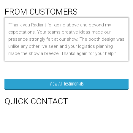
Table Throws
FROM CUSTOMERS
Thank you Radiant for going above and beyond my
expectations. Your team’s creative ideas made our
presence strongly felt at our show. The booth design was
unlike any other I’ve seen and your logistics planning
made the show a breeze. Thanks again for your help.
Mr. Clarfield
View All Testimonials
QUICK CONTACT
150 Milner Ave Unit #19, Toronto,
On M1S 3R3
Phone:
416-412-0500
Toll Free:
1-855-412-0500