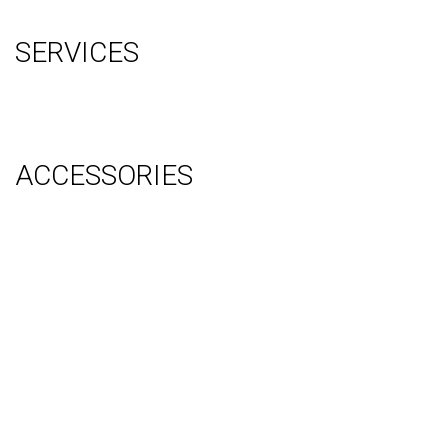
Sitemap
SERVICES
Graphic Design
Video Production
System Management (Installation, Shipping & Storage)
ACCESSORIES
Counter
Audio Visual & Technology
Display Lighting
Flooring
Furniture
Hanging Signs
Tablet Stands
Light Boxes
Literature Stands