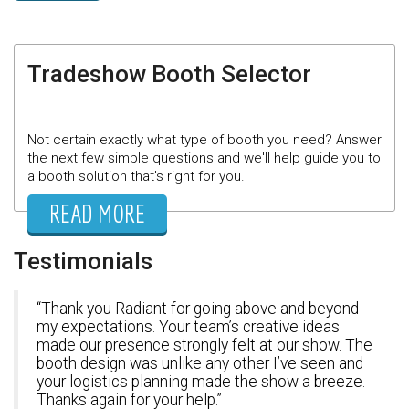
Tradeshow Booth Selector
Not certain exactly what type of booth you need? Answer
the next few simple questions and we'll help guide you to
a booth solution that's right for you.
READ MORE
Testimonials
Thank you Radiant for going above and beyond
my expectations. Your team’s creative ideas
made our presence strongly felt at our show. The
booth design was unlike any other I’ve seen and
your logistics planning made the show a breeze.
Thanks again for your help.