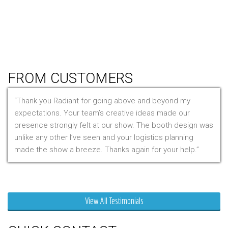
Hanging Signs
Tablet Stands
Light Boxes
Literature Stands
Table Throws
FROM CUSTOMERS
Thank you Radiant for going above and beyond my
expectations. Your team’s creative ideas made our
presence strongly felt at our show. The booth design was
unlike any other I’ve seen and your logistics planning
made the show a breeze. Thanks again for your help.
Mr. Clarfield
View All Testimonials