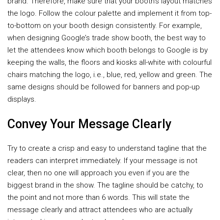
brand. Therefore, make sure that your booth’s layout matches
the logo. Follow the colour palette and implement it from top-
to-bottom on your booth design consistently. For example,
when designing Google’s trade show booth, the best way to
let the attendees know which booth belongs to Google is by
keeping the walls, the floors and kiosks all-white with colourful
chairs matching the logo, i.e., blue, red, yellow and green. The
same designs should be followed for banners and pop-up
displays.
Convey Your Message Clearly
Try to create a crisp and easy to understand tagline that the
readers can interpret immediately. If your message is not
clear, then no one will approach you even if you are the
biggest brand in the show. The tagline should be catchy, to
the point and not more than 6 words. This will state the
message clearly and attract attendees who are actually