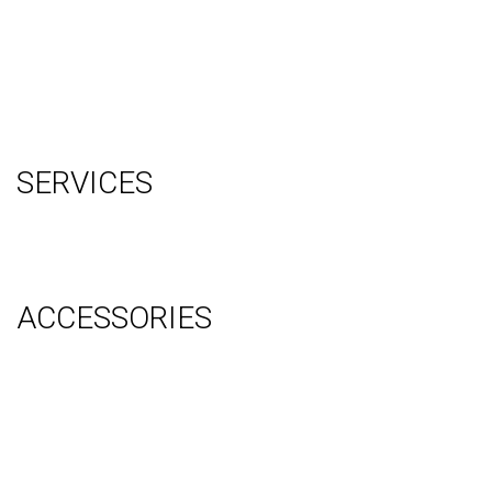
Testimonials
Contact Us
Blog
Terms
Sitemap
SERVICES
Graphic Design
Video Production
System Management (Installation, Shipping & Storage)
ACCESSORIES
Counter
Audio Visual & Technology
Display Lighting
Flooring
Furniture