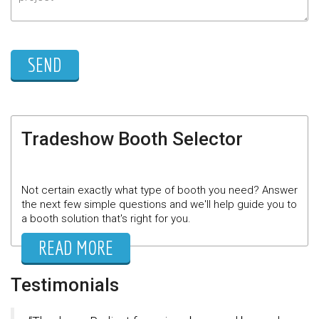
Tradeshow Booth Selector
Not certain exactly what type of booth you need? Answer
the next few simple questions and we'll help guide you to
a booth solution that's right for you.
READ MORE
Testimonials