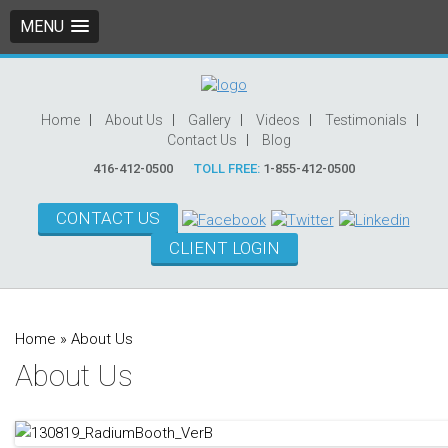
MENU
Home
About Us
Gallery
Videos
Testimonials
Contact Us
Blog
416-412-0500
TOLL FREE:
1-855-412-0500
CONTACT US
CLIENT LOGIN
Home
»
About Us
About Us