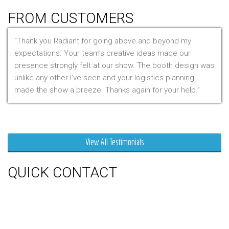
FROM CUSTOMERS
Thank you Radiant for going above and beyond my
expectations. Your team’s creative ideas made our
presence strongly felt at our show. The booth design was
unlike any other I’ve seen and your logistics planning
made the show a breeze. Thanks again for your help.
Mr. Clarfield
View All Testimonials
QUICK CONTACT
150 Milner Ave Unit #19, Toronto,
On M1S 3R3
Phone:
416-412-0500
Toll Free:
1-855-412-0500