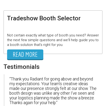
Tradeshow Booth Selector
Not certain exactly what type of booth you need? Answer
the next few simple questions and we'll help guide you to
a booth solution that's right for you.
READ MORE
Testimonials
Thank you Radiant for going above and beyond
my expectations. Your team’s creative ideas
made our presence strongly felt at our show. The
booth design was unlike any other I’ve seen and
your logistics planning made the show a breeze.
Thanks again for your help.