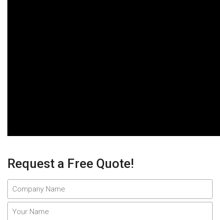
Request a Free Quote!