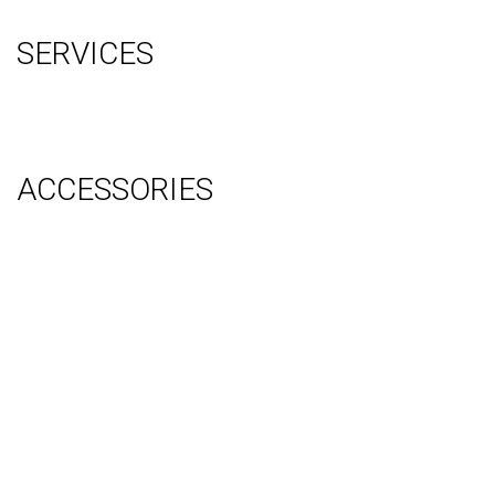
Sitemap
SERVICES
Graphic Design
Video Production
System Management (Installation, Shipping & Storage)
ACCESSORIES
Counter
Audio Visual & Technology
Display Lighting
Flooring
Furniture
Hanging Signs
Tablet Stands
Light Boxes
Literature Stands
Table Throws