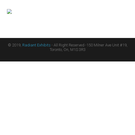
© 2019,
Radiant Exhibits
- All Right Reserved -150 Milner Ave Unit #19,
Toronto, On, M1S 3R3