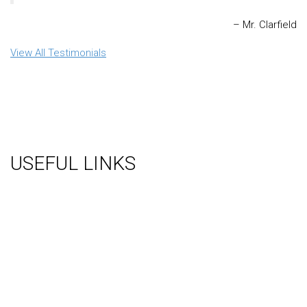
Mr. Clarfield
View All Testimonials
USEFUL LINKS
About Us
Gallery
Videos
Testimonials
Contact Us
Blog
Terms