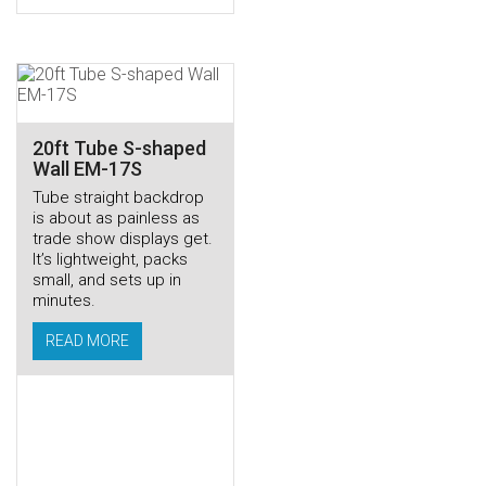
20ft Tube S-shaped
Wall EM-17S
Tube straight backdrop
is about as painless as
trade show displays get.
It’s lightweight, packs
small, and sets up in
minutes.
READ MORE