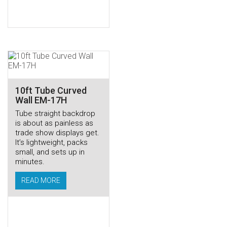
10ft Tube Curved
Wall EM-17H
Tube straight backdrop
is about as painless as
trade show displays get.
It’s lightweight, packs
small, and sets up in
minutes.
READ MORE