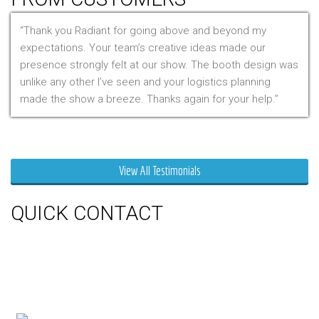
Thank you Radiant for going above and beyond my
expectations. Your team’s creative ideas made our
presence strongly felt at our show. The booth design was
unlike any other I’ve seen and your logistics planning
made the show a breeze. Thanks again for your help.
Mr. Clarfield
View All Testimonials
QUICK CONTACT
150 Milner Ave Unit #19, Toronto,
On M1S 3R3
Phone:
416-412-0500
Toll Free:
1-855-412-0500