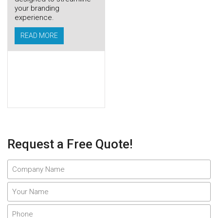
your branding
experience.
READ MORE
Request a Free Quote!