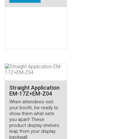
Straight Application
EM-17Z+EM-Z04
When attendees visit
your booth, be ready to
show them what sets
you apart! These
product display shelves
leap from your display
backwall.