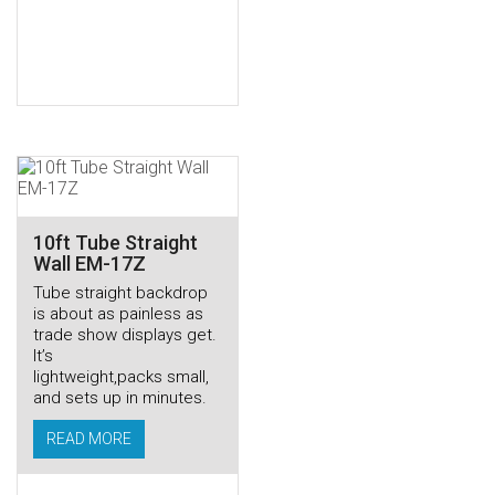
10ft Tube Straight
Wall EM-17Z
Tube straight backdrop
is about as painless as
trade show displays get.
It’s
lightweight,packs small,
and sets up in minutes.
READ MORE