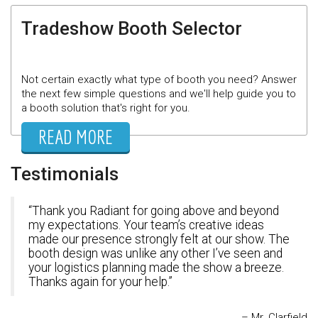
Tradeshow Booth Selector
Not certain exactly what type of booth you need? Answer
the next few simple questions and we'll help guide you to
a booth solution that's right for you.
READ MORE
Testimonials
Thank you Radiant for going above and beyond
my expectations. Your team’s creative ideas
made our presence strongly felt at our show. The
booth design was unlike any other I’ve seen and
your logistics planning made the show a breeze.
Thanks again for your help.
Mr. Clarfield