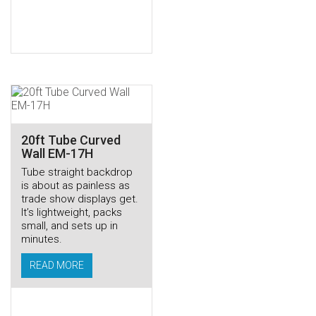
20ft Tube Curved
Wall EM-17H
Tube straight backdrop
is about as painless as
trade show displays get.
It’s lightweight, packs
small, and sets up in
minutes.
READ MORE