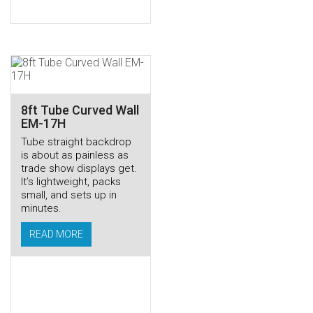
8ft Tube Curved Wall
EM-17H
Tube straight backdrop
is about as painless as
trade show displays get.
It’s lightweight, packs
small, and sets up in
minutes.
READ MORE