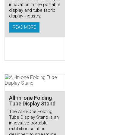
innovation in the portable
display and tube fabric
display industry.
READ MORE
All-in-one Folding
Tube Display Stand
The All-in-One Folding
Tube Display Stand is an
innovative portable
exhibition solution
designed to streamline