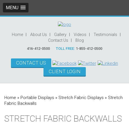
MENU
Home
About Us
Gallery
Videos
Testimonials
Contact Us
Blog
416-412-0500
TOLL FREE:
1-855-412-0500
CONTACT US
CLIENT LOGIN
Home
»
Portable Displays
»
Stretch Fabric Displays
»
Stretch
Fabric Backwalls
STRETCH FABRIC BACKWALLS