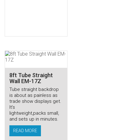
8ft Tube Straight
Wall EM-17Z
Tube straight backdrop
is about as painless as
trade show displays get.
It’s
lightweight,packs small,
and sets up in minutes.
READ MORE