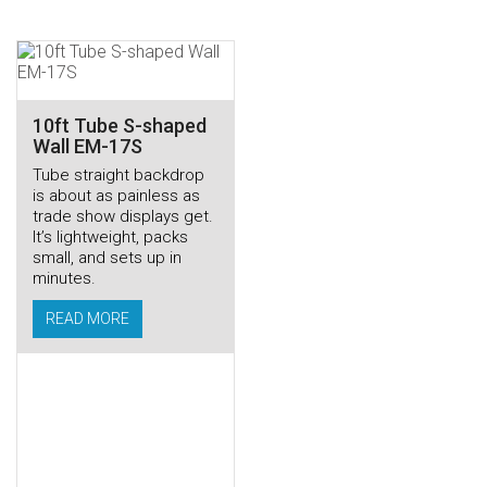
10ft Tube S-shaped
Wall EM-17S
Tube straight backdrop
is about as painless as
trade show displays get.
It’s lightweight, packs
small, and sets up in
minutes.
READ MORE