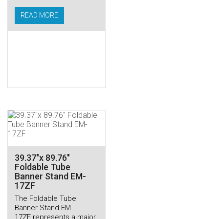
READ MORE
39.37″x 89.76″
Foldable Tube
Banner Stand EM-
17ZF
The Foldable Tube
Banner Stand EM-
17ZF represents a major