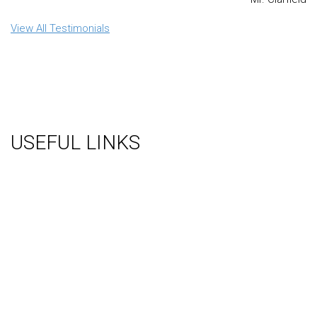
View All Testimonials
USEFUL LINKS
About Us
Gallery
Videos
Testimonials
Contact Us
Blog
Terms
Sitemap