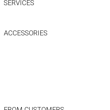
SERVICES
Graphic Design
Video Production
System Management (Installation, Shipping & Storage)
ACCESSORIES
Counter
Audio Visual & Technology
Display Lighting
Flooring
Furniture
Hanging Signs
Tablet Stands
Light Boxes
Literature Stands
Table Throws
FROM CUSTOMERS