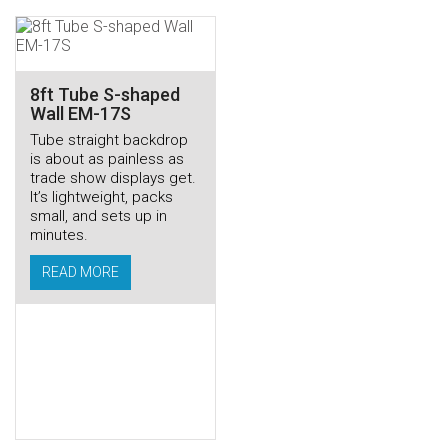
8ft Tube S-shaped
Wall EM-17S
Tube straight backdrop
is about as painless as
trade show displays get.
It’s lightweight, packs
small, and sets up in
minutes.
READ MORE