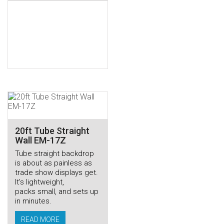
20ft Tube Straight
Wall EM-17Z
Tube straight backdrop
is about as painless as
trade show displays get.
It’s lightweight,
packs small, and sets up
in minutes.
READ MORE