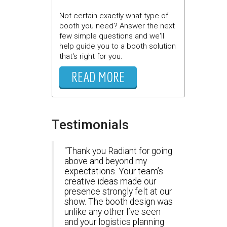
Not certain exactly what type of
booth you need? Answer the next
few simple questions and we'll
help guide you to a booth solution
that's right for you.
READ MORE
Testimonials
Thank you Radiant for going
above and beyond my
expectations. Your team’s
creative ideas made our
presence strongly felt at our
show. The booth design was
unlike any other I’ve seen
and your logistics planning