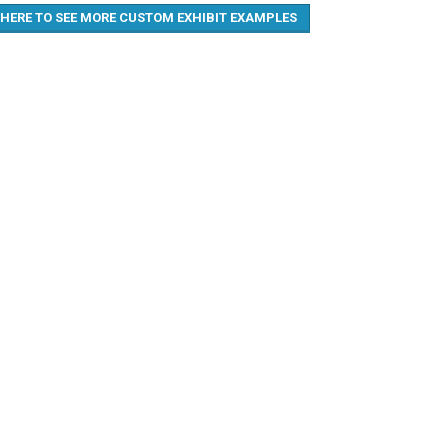
 HERE TO SEE MORE CUSTOM EXHIBIT EXAMPLES