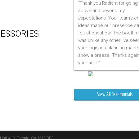
Thank you Radiant for going
 Production
above and beyond my
m Management (Installation,
expectations. Your team’s cr
ing & Storage)
ideas made our presence st
ESSORIES
felt at our show. The booth 
was unlike any other I’ve see
er
your logistics planning made
 Visual & Technology
show a breeze. Thanks again
ay Lighting
your help.
ing
ture
Mr. Clarfield
ng Signs
t Stands
View All Testimonials
 Boxes
ature Stands
 Throws
 Unit #19, Toronto, On, M1S 3R3