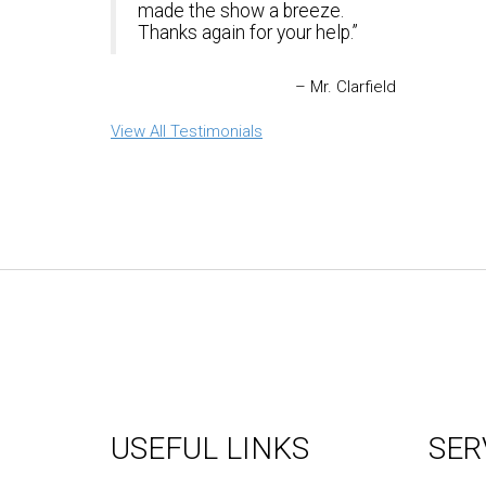
made the show a breeze.
Thanks again for your help.
Mr. Clarfield
View All Testimonials
USEFUL LINKS
SER
About Us
Graph