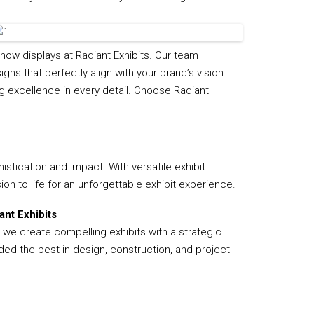
Flooring
Miscellaneous Items
how displays at Radiant Exhibits. Our team
ns that perfectly align with your brand’s vision.
g excellence in every detail. Choose Radiant
stication and impact. With versatile exhibit
ion to life for an unforgettable exhibit experience.
nt Exhibits
, we create compelling exhibits with a strategic
ded the best in design, construction, and project