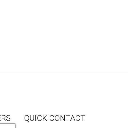
ERS
QUICK CONTACT
150 Milner Ave Unit #19, Toronto,