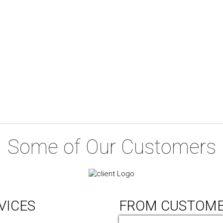
Some of Our Customers
VICES
FROM CUSTOM
ic Design