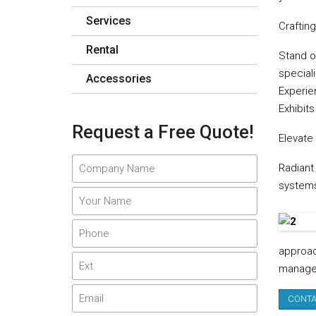
Services
Craftin
Rental
Stand o
speciali
Accessories
Experie
Exhibits
Request a Free Quote!
Elevate
Radiant
systems 
approac
managem
CONTA