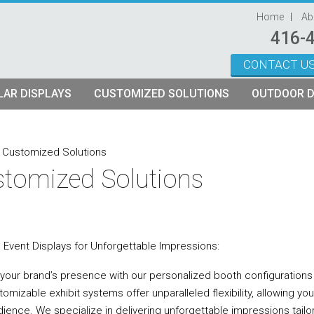
Home
Ab
416-
CONTACT U
Skip to content
AR DISPLAYS
CUSTOMIZED SOLUTIONS
OUTDOOR D
ystems
plays
Custom Modular Truss Displays
»
Customized Solutions
tomized Solutions
its
rames
tch Fabric Kits
Kits
etch Fabric Backwalls
d Event Displays for Unforgettable Impressions:
 your brand’s presence with our personalized booth configurations a
omizable exhibit systems offer unparalleled flexibility, allowing yo
dience. We specialize in delivering unforgettable impressions tailo