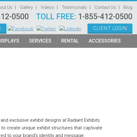
out Us
Gallery
Videos
Testimonials
Contact Us
Blog
412-0500
TOLL FREE:
1-855-412-0500
S
CLIENT LOGIN
ISPLAYS
SERVICES
RENTAL
ACCESSORIES
System Management
Graphic Oriented Booths
Hanging Signs
Graphic Design
Product Oriented Booths
Literature Stands
Video Production
Tablet Stands
Counter
Audio Visual & Technology
Furniture
nd exclusive exhibit designs at Radiant Exhibits.
Table Throws
u to create unique exhibit structures that captivate
Display Lighting
red to your brand’s identity and message.