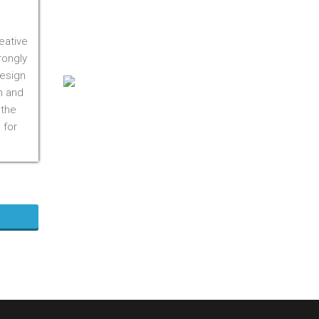
On M1S 3R3
Phone:
416-412-0500
eative
Toll Free:
1-855-412-0500
rongly
design
n and
 the
 for