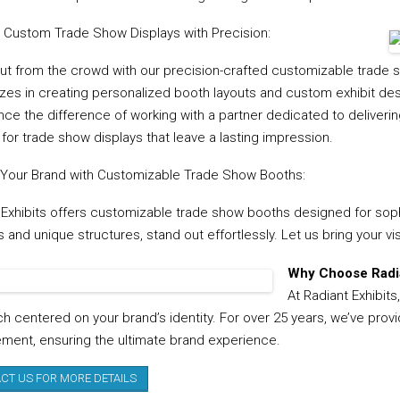
g Custom Trade Show Displays with Precision:
ut from the crowd with our precision-crafted customizable trade s
zes in creating personalized booth layouts and custom exhibit desig
nce the difference of working with a partner dedicated to deliverin
 for trade show displays that leave a lasting impression.
 Your Brand with Customizable Trade Show Booths:
 Exhibits offers customizable trade show booths designed for sophi
and unique structures, stand out effortlessly. Let us bring your vis
Why Choose Radia
At Radiant Exhibits
h centered on your brand’s identity. For over 25 years, we’ve provi
ent, ensuring the ultimate brand experience.
CT US FOR MORE DETAILS