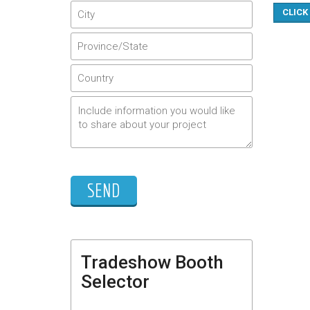
CLICK
Tradeshow Booth
Selector