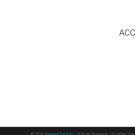
Gallery
Video
Videos
Syste
Shipp
Testimonials
ACC
Contact Us
Blog
Count
Terms
Audio
Sitemap
Displ
Floor
Furni
Hangi
Table
Light
Liter
Table
© 2019,
Radiant Exhibits
- All Right Reserved -150 Milner Ave