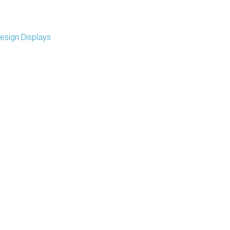
esign Displays