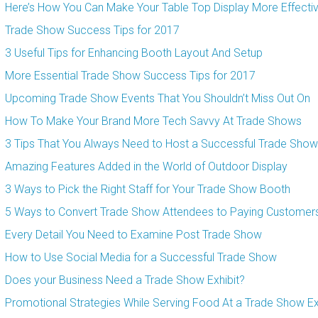
Here’s How You Can Make Your Table Top Display More Effecti
Trade Show Success Tips for 2017
3 Useful Tips for Enhancing Booth Layout And Setup
More Essential Trade Show Success Tips for 2017
Upcoming Trade Show Events That You Shouldn’t Miss Out On
How To Make Your Brand More Tech Savvy At Trade Shows
3 Tips That You Always Need to Host a Successful Trade Show
Amazing Features Added in the World of Outdoor Display
3 Ways to Pick the Right Staff for Your Trade Show Booth
5 Ways to Convert Trade Show Attendees to Paying Customer
Every Detail You Need to Examine Post Trade Show
How to Use Social Media for a Successful Trade Show
Does your Business Need a Trade Show Exhibit?
Promotional Strategies While Serving Food At a Trade Show Ex