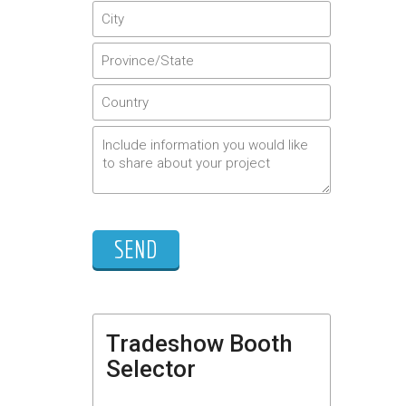
Tradeshow Booth
Selector