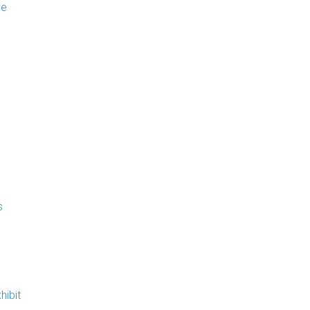
ve
Flooring
Miscellaneous Items
s
hibit