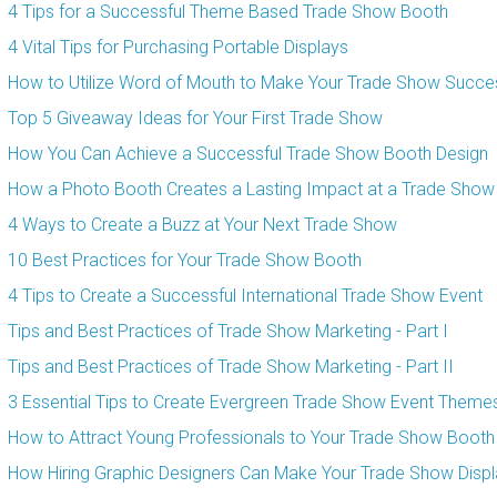
4 Tips for a Successful Theme Based Trade Show Booth
4 Vital Tips for Purchasing Portable Displays
How to Utilize Word of Mouth to Make Your Trade Show Succes
Top 5 Giveaway Ideas for Your First Trade Show
How You Can Achieve a Successful Trade Show Booth Design
How a Photo Booth Creates a Lasting Impact at a Trade Show
4 Ways to Create a Buzz at Your Next Trade Show
10 Best Practices for Your Trade Show Booth
4 Tips to Create a Successful International Trade Show Event
Tips and Best Practices of Trade Show Marketing - Part I
Tips and Best Practices of Trade Show Marketing - Part II
3 Essential Tips to Create Evergreen Trade Show Event Theme
How to Attract Young Professionals to Your Trade Show Booth
How Hiring Graphic Designers Can Make Your Trade Show Displ