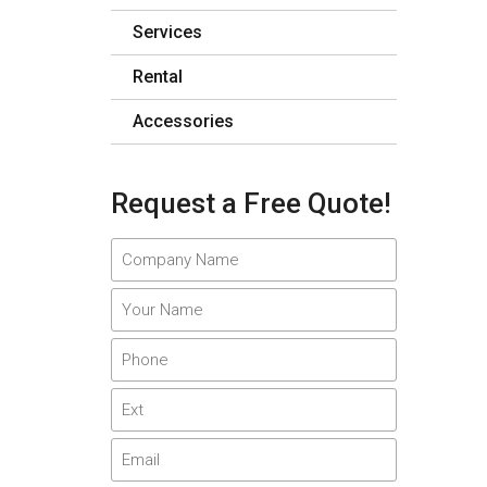
Services
Rental
Accessories
Request a Free Quote!