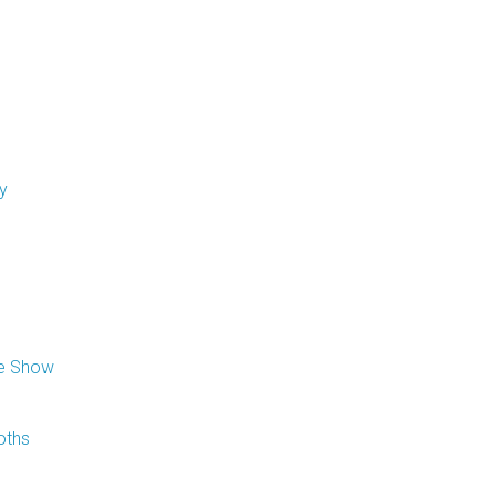
y
de Show
oths