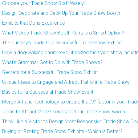
Choose your Trade Show Staff Wisely!
Design, Decorate and Deck Up Your Trade Show Booth
Exhibits that Dons Excellence
What Makes Trade Show Booth Rentals a Smart Option?
The Dummy’s Guide to a Successful Trade Show Exhibit
How a dog-walking chore revolutionized the trade show industr
What’s Grammar Got to Do with Trade Shows?
Secrets for a Successful Trade Show Exhibit
Unique Ideas to Engage and Attract Traffic in a Trade Show
Basics for a Successful Trade Show Event
Merge Art and Technology to create that ‘X’ factor in your Tra
Ideas to Attract More Crowds to Your Trade Show Booth
Think Like a Visitor to Design Most Responsive Trade Show Bo
Buying or Renting Trade Show Exhibits - Which is Better?