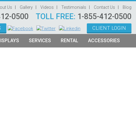
out Us
Gallery
Videos
Testimonials
Contact Us
Blog
412-0500
TOLL FREE:
1-855-412-0500
S
CLIENT LOGIN
ISPLAYS
SERVICES
RENTAL
ACCESSORIES
System Management
Graphic Oriented Booths
Hanging Signs
Graphic Design
Product Oriented Booths
Literature Stands
Video Production
Tablet Stands
Counter
Audio Visual & Technology
Furniture
Table Throws
Display Lighting