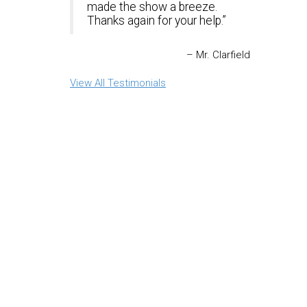
made the show a breeze.
Thanks again for your help.
Mr. Clarfield
View All Testimonials