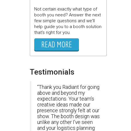
Not certain exactly what type of
booth you need? Answer the next
few simple questions and we'll
help guide you to a booth solution
that's right for you.
READ MORE
Testimonials
Thank you Radiant for going
above and beyond my
expectations. Your team’s
creative ideas made our
presence strongly felt at our
show. The booth design was
unlike any other I’ve seen
and your logistics planning