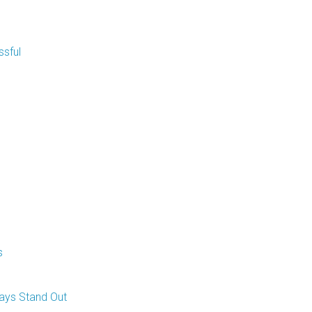
sful
s
ays Stand Out