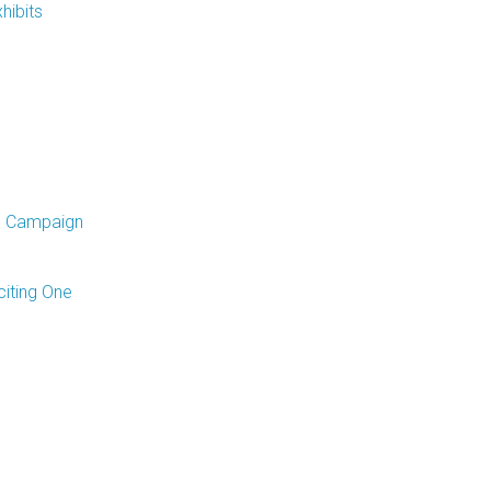
hibits
p Campaign
iting One