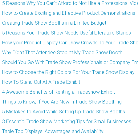
5 Reasons Why You Can’t Afford to Not Hire a Professional Vi
How to Create Exciting and Effective Product Demonstrations
Creating Trade Show Booths in a Limited Budget
5 Reasons Your Trade Show Needs Useful Literature Stands
How your Product Display Can Draw Crowds To Your Trade Sh
Why Didn’t That Attendee Stop at My Trade Show Booth
Should You Go With Trade Show Professionals or Company E
How to Choose the Right Colors For Your Trade Show Display
How To Stand Out At A Trade Exhibit
4 Awesome Benefits of Renting a Tradeshow Exhibit
Things to Know, If You Are New in Trade Show Boothing
5 Mistakes to Avoid While Setting Up Trade Show Booths
3 Essential Trade Show Marketing Tips for Small Businesses
Table Top Displays: Advantages and Availability