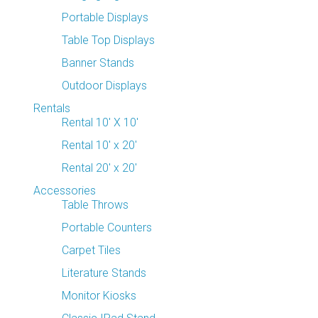
Portable Displays
Table Top Displays
Banner Stands
Outdoor Displays
Rentals
Rental 10' X 10'
Rental 10' x 20'
Rental 20' x 20'
Accessories
Table Throws
Portable Counters
Carpet Tiles
Literature Stands
Monitor Kiosks