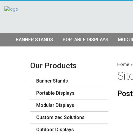
BANNER STANDS
PORTABLE DISPLAYS
MODUL
Tube Banner Stands
Pop Up Displays
Hybrid S
Retractable Banner Stands
Tension Fabric Pop Up
Truss Dis
Our Products
Home
Si
Quad Matrix Pop Ups
Modular K
Banner Stands
Stretch Fabric Displays
Vector F
Stre
Post
Portable Displays
Table Top Displays
Lightbox 
Str
Modular Displays
Lightboxes
Customized Solutions
Outdoor Displays