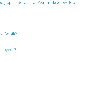
deographer Service for Your Trade Show Booth
ow Booth?
mployees?