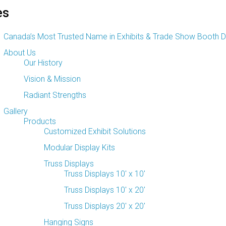
es
Canada’s Most Trusted Name
in Exhibits & Trade Show Booth D
About Us
Our History
Vision & Mission
Radiant Strengths
Gallery
Products
Customized Exhibit Solutions
Modular Display Kits
Truss Displays
Truss Displays 10′ x 10′
Truss Displays 10′ x 20′
Truss Displays 20′ x 20′
Hanging Signs