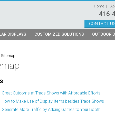
Home
Ab
416-
CONTACT U
Skip to content
AR DISPLAYS
CUSTOMIZED SOLUTIONS
OUTDOOR D
ystems
plays
Custom Modular Truss Displays
»
Sitemap
temap
its
rames
tch Fabric Kits
s
Kits
etch Fabric Backwalls
Great Outcome at Trade Shows with Affordable Efforts
How to Make Use of Display Items besides Trade Shows
Generate More Traffic by Adding Games to Your Booth