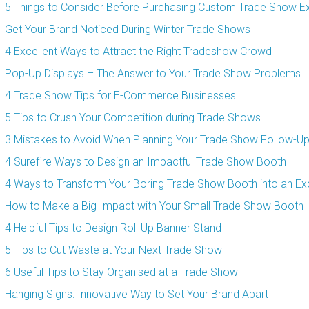
5 Things to Consider Before Purchasing Custom Trade Show Ex
Get Your Brand Noticed During Winter Trade Shows
4 Excellent Ways to Attract the Right Tradeshow Crowd
Pop-Up Displays – The Answer to Your Trade Show Problems
4 Trade Show Tips for E-Commerce Businesses
5 Tips to Crush Your Competition during Trade Shows
3 Mistakes to Avoid When Planning Your Trade Show Follow-U
4 Surefire Ways to Design an Impactful Trade Show Booth
4 Ways to Transform Your Boring Trade Show Booth into an Exc
How to Make a Big Impact with Your Small Trade Show Booth
4 Helpful Tips to Design Roll Up Banner Stand
5 Tips to Cut Waste at Your Next Trade Show
6 Useful Tips to Stay Organised at a Trade Show
Hanging Signs: Innovative Way to Set Your Brand Apart