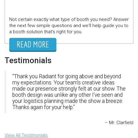
Not certain exactly what type of booth you need? Answer
the next few simple questions and we'll help guide you to
a booth solution that's right for you.
READ MORE
Testimonials
Thank you Radiant for going above and beyond
my expectations. Your team’s creative ideas
made our presence strongly felt at our show. The
booth design was unlike any other I’ve seen and
your logistics planning made the show a breeze.
Thanks again for your help.
Mr. Clarfield
View All Testimonials