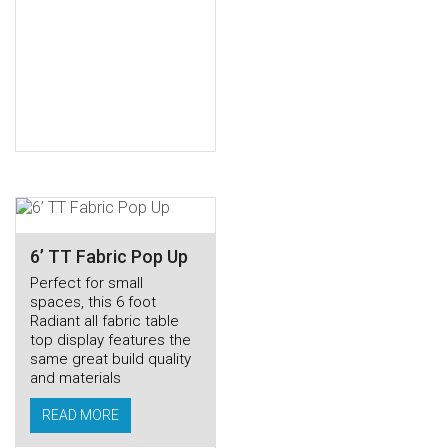
6’ TT Fabric Pop Up
Perfect for small
spaces, this 6 foot
Radiant all fabric table
top display features the
same great build quality
and materials
READ MORE