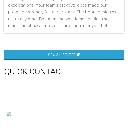
expectations. Your team’s creative ideas made our
presence strongly felt at our show. The booth design was
unlike any other I’ve seen and your logistics planning
made the show a breeze. Thanks again for your help.
Mr. Clarfield
View All Testimonials
QUICK CONTACT
150 Milner Ave Unit #19, Toronto,
On M1S 3R3
Phone:
416-412-0500
Toll Free:
1-855-412-0500