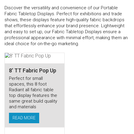
Discover the versatility and convenience of our Portable
Fabric Tabletop Displays. Perfect for exhibitions and trade
shows, these displays feature high-quality fabric backdrops
that effortlessly enhance your brand presence. Lightweight
and easy to set up, our Fabric Tabletop Displays ensure a
professional appearance with minimal effort, making them an
ideal choice for on-the-go marketing.
8’ TT Fabric Pop Up
Perfect for small
spaces, this 8 foot
Radiant all fabric table
top display features the
same great build quality
and materials
READ MORE