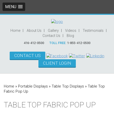
MENU
Home
About Us
Gallery
Videos
Testimonials
Contact Us
Blog
416-412-0500
TOLL FREE:
1-855-412-0500
CONTACT US
CLIENT LOGIN
Home
»
Portable Displays
»
Table Top Displays
»
Table Top
Fabric Pop Up
TABLE TOP FABRIC POP UP