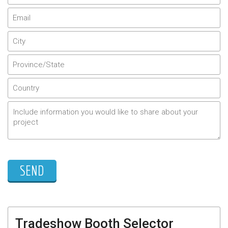
Tradeshow Booth Selector