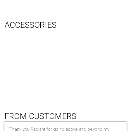
Video Production
System Management (Installation, Shipping & Storage)
ACCESSORIES
Counter
Audio Visual & Technology
Display Lighting
Flooring
Furniture
Hanging Signs
Tablet Stands
Light Boxes
Literature Stands
Table Throws
FROM CUSTOMERS
Thank you Radiant for going above and beyond my