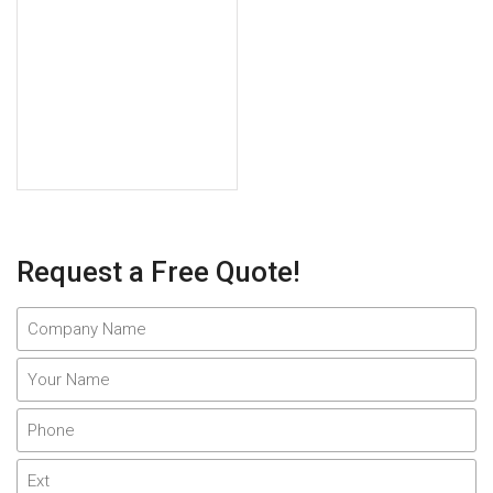
Request a Free Quote!