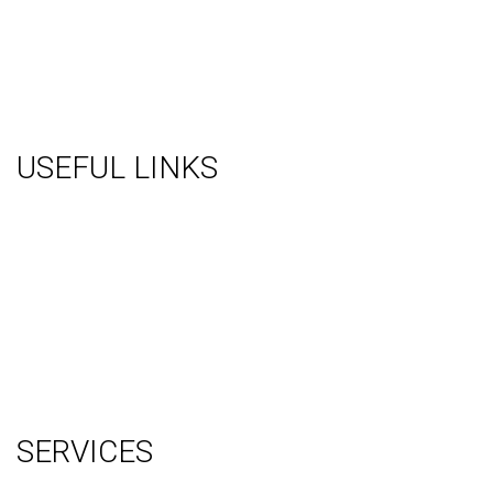
USEFUL LINKS
About Us
Gallery
Videos
Testimonials
Contact Us
Blog
Terms
Sitemap
SERVICES
Graphic Design