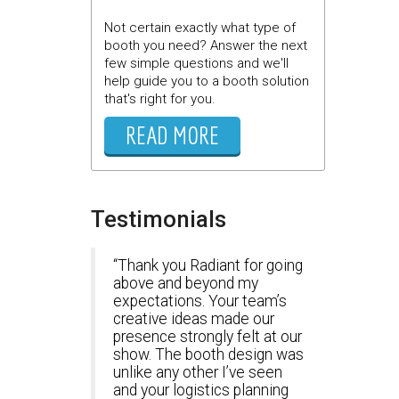
Not certain exactly what type of
booth you need? Answer the next
few simple questions and we'll
help guide you to a booth solution
that's right for you.
READ MORE
Testimonials
Thank you Radiant for going
above and beyond my
expectations. Your team’s
creative ideas made our
presence strongly felt at our
show. The booth design was
unlike any other I’ve seen
and your logistics planning