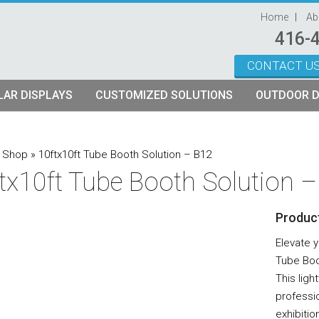
Home
Ab
416-
CONTACT U
Skip to content
AR DISPLAYS
CUSTOMIZED SOLUTIONS
OUTDOOR D
ystems
plays
Custom Modular Truss Displays
»
Shop
»
10ftx10ft Tube Booth Solution – B12
tx10ft Tube Booth Solution 
its
rames
tch Fabric Kits
Product
Kits
etch Fabric Backwalls
Elevate 
Tube Boo
This lig
professi
exhibitio