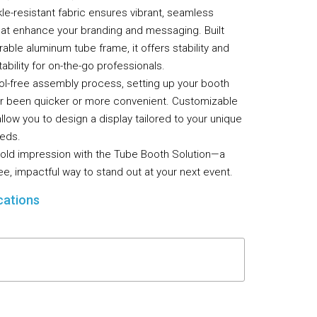
le-resistant fabric ensures vibrant, seamless
Flooring
that enhance your branding and messaging. Built
Miscellaneous Items
rable aluminum tube frame, it offers stability and
ability for on-the-go professionals.
ool-free assembly process, setting up your booth
r been quicker or more convenient. Customizable
llow you to design a display tailored to your unique
eds.
old impression with the Tube Booth Solution—a
ee, impactful way to stand out at your next event.
cations