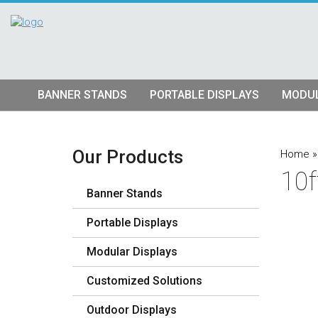
BANNER STANDS
PORTABLE DISPLAYS
MODUL
Tube Banner Stands
Pop Up Displays
Hybrid S
Retractable Banner Stands
Tension Fabric Pop Up
Truss Dis
Our Products
Home
10f
Quad Matrix Pop Ups
Modular K
Banner Stands
Stretch Fabric Displays
Vector F
Stre
Portable Displays
Table Top Displays
Lightbox 
Str
Modular Displays
Lightboxes
Customized Solutions
Outdoor Displays