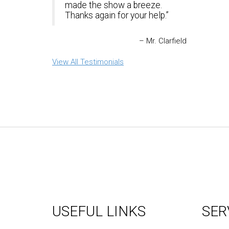
made the show a breeze.
Thanks again for your help.
Mr. Clarfield
View All Testimonials
USEFUL LINKS
SER
About Us
Graph