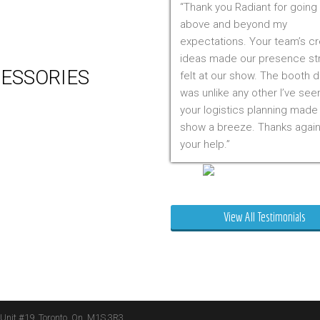
Thank you Radiant for going
 Production
above and beyond my
m Management (Installation,
expectations. Your team’s cr
ing & Storage)
ideas made our presence st
ESSORIES
felt at our show. The booth 
was unlike any other I’ve see
er
your logistics planning made
 Visual & Technology
show a breeze. Thanks again
ay Lighting
your help.
ing
ture
Mr. Clarfield
ng Signs
t Stands
View All Testimonials
 Boxes
ature Stands
 Throws
 Unit #19, Toronto, On, M1S 3R3