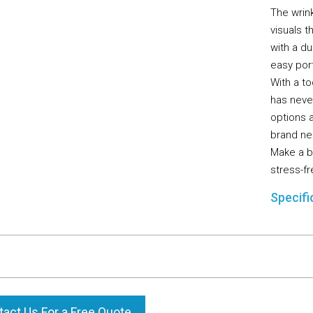
The wrink
visuals 
with a du
easy port
With a t
has neve
options a
brand ne
Make a b
stress-fr
Specifi
act Us For a Free Quote