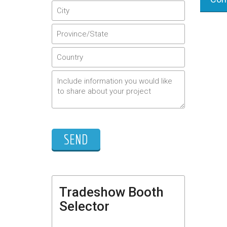
Tradeshow Booth
Selector