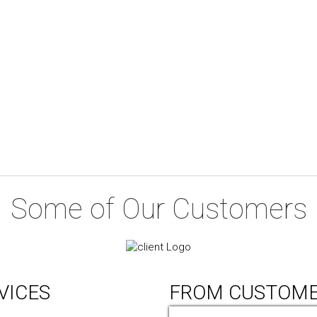
Some of Our Customers
VICES
FROM CUSTOM
ic Design