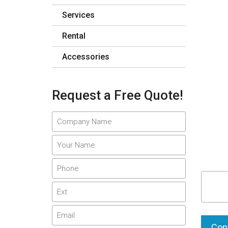
Services
Rental
Accessories
Request a Free Quote!
Cont