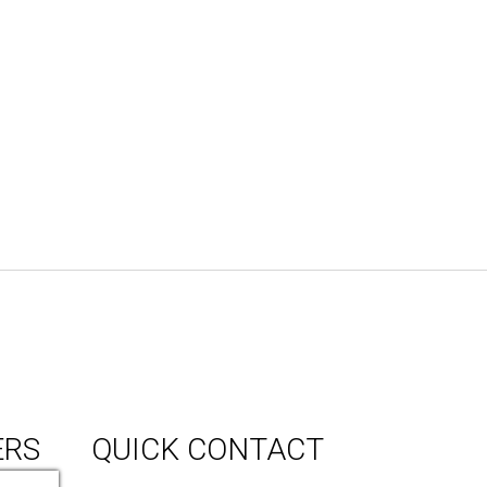
ERS
QUICK CONTACT
150 Milner Ave Unit #19, Toronto,