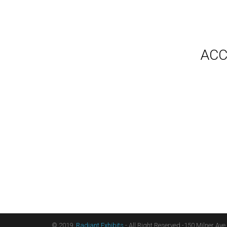
Gallery
Video
Videos
Syste
Shipp
Testimonials
ACC
Contact Us
Blog
Count
Terms
Audio
Sitemap
Displ
Floor
Furni
Hangi
Table
Light
Liter
Table
© 2019,
Radiant Exhibits
- All Right Reserved -150 Milner Ave