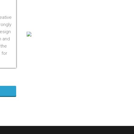
On M1S 3R3
Phone:
416-412-0500
eative
Toll Free:
1-855-412-0500
rongly
design
n and
 the
 for