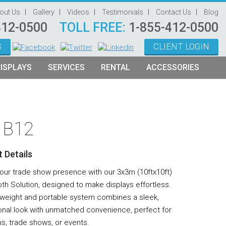
out Us
Gallery
Videos
Testimonials
Contact Us
Blog
412-0500
TOLL FREE:
1-855-412-0500
S
CLIENT LOGIN
ISPLAYS
SERVICES
RENTAL
ACCESSORIES
System Management
Graphic Oriented Booths
Hanging Signs
Graphic Design
Product Oriented Booths
Literature Stands
– B12
Video Production
Tablet Stands
Counter
 Details
Audio Visual & Technology
your trade show presence with our 3x3m (10ftx10ft)
Furniture
th Solution, designed to make displays effortless.
htweight and portable system combines a sleek,
Table Throws
onal look with unmatched convenience, perfect for
Display Lighting
ns, trade shows, or events.