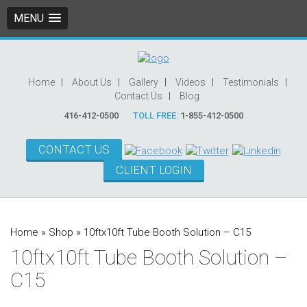
MENU
Home
About Us
Gallery
Videos
Testimonials
Contact Us
Blog
416-412-0500
TOLL FREE:
1-855-412-0500
CONTACT US
CLIENT LOGIN
Home
»
Shop
»
10ftx10ft Tube Booth Solution – C15
10ftx10ft Tube Booth Solution –
C15