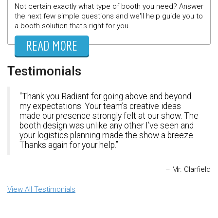
Not certain exactly what type of booth you need? Answer
the next few simple questions and we'll help guide you to
a booth solution that's right for you.
READ MORE
Testimonials
Thank you Radiant for going above and beyond
my expectations. Your team’s creative ideas
made our presence strongly felt at our show. The
booth design was unlike any other I’ve seen and
your logistics planning made the show a breeze.
Thanks again for your help.
Mr. Clarfield
View All Testimonials