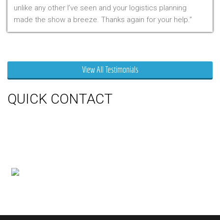
unlike any other I’ve seen and your logistics planning
made the show a breeze. Thanks again for your help.
Mr. Clarfield
View All Testimonials
QUICK CONTACT
150 Milner Ave Unit #19, Toronto,
On M1S 3R3
Phone:
416-412-0500
Toll Free:
1-855-412-0500