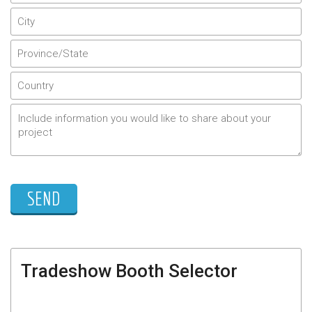
Tradeshow Booth Selector