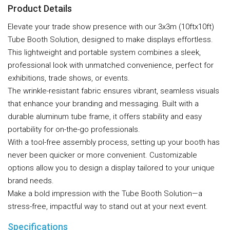
Product Details
Elevate your trade show presence with our 3x3m (10ftx10ft)
Tube Booth Solution, designed to make displays effortless.
This lightweight and portable system combines a sleek,
professional look with unmatched convenience, perfect for
exhibitions, trade shows, or events.
The wrinkle-resistant fabric ensures vibrant, seamless visuals
that enhance your branding and messaging. Built with a
durable aluminum tube frame, it offers stability and easy
portability for on-the-go professionals.
With a tool-free assembly process, setting up your booth has
never been quicker or more convenient. Customizable
options allow you to design a display tailored to your unique
brand needs.
Make a bold impression with the Tube Booth Solution—a
stress-free, impactful way to stand out at your next event.
Specifications