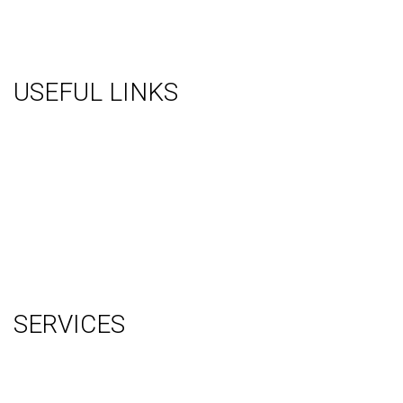
USEFUL LINKS
About Us
Gallery
Videos
Testimonials
Contact Us
Blog
Terms
Sitemap
SERVICES
Graphic Design
Video Production
System Management (Installation, Shipping & Storage)