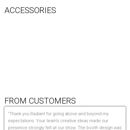
ACCESSORIES
Counter
Audio Visual & Technology
Display Lighting
Flooring
Furniture
Hanging Signs
Tablet Stands
Light Boxes
Literature Stands
Table Throws
FROM CUSTOMERS
Thank you Radiant for going above and beyond my
expectations. Your team’s creative ideas made our
presence strongly felt at our show. The booth design was