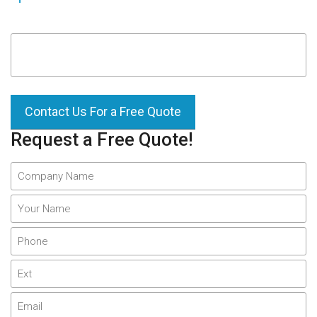
Contact Us For a Free Quote
Request a Free Quote!