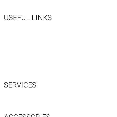
USEFUL LINKS
About Us
Gallery
Videos
Testimonials
Contact Us
Blog
Terms
Sitemap
SERVICES
Graphic Design
Video Production
System Management (Installation, Shipping & Storage)