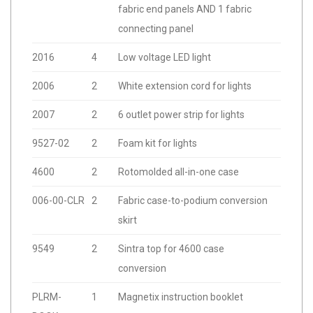
fabric end panels AND 1 fabric
connecting panel
2016
4
Low voltage LED light
2006
2
White extension cord for lights
2007
2
6 outlet power strip for lights
9527-02
2
Foam kit for lights
4600
2
Rotomolded all-in-one case
006-00-CLR
2
Fabric case-to-podium conversion
skirt
9549
2
Sintra top for 4600 case
conversion
PLRM-
1
Magnetix instruction booklet