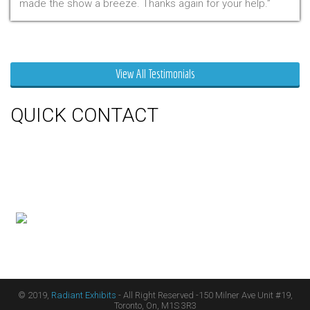
made the show a breeze. Thanks again for your help.
Mr. Clarfield
View All Testimonials
QUICK CONTACT
150 Milner Ave Unit #19, Toronto,
On M1S 3R3
Phone:
416-412-0500
Toll Free:
1-855-412-0500
© 2019,
Radiant Exhibits
- All Right Reserved -150 Milner Ave Unit #19,
Toronto, On, M1S 3R3