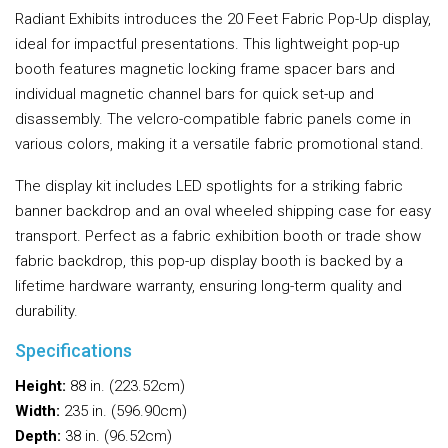
Radiant Exhibits introduces the 20 Feet Fabric Pop-Up display,
ideal for impactful presentations. This lightweight pop-up
booth features magnetic locking frame spacer bars and
individual magnetic channel bars for quick set-up and
disassembly. The velcro-compatible fabric panels come in
various colors, making it a versatile fabric promotional stand.
The display kit includes LED spotlights for a striking fabric
banner backdrop and an oval wheeled shipping case for easy
transport. Perfect as a fabric exhibition booth or trade show
fabric backdrop, this pop-up display booth is backed by a
lifetime hardware warranty, ensuring long-term quality and
durability.
Specifications
Height:
88 in. (223.52cm)
Width:
235 in. (596.90cm)
Depth:
38 in. (96.52cm)