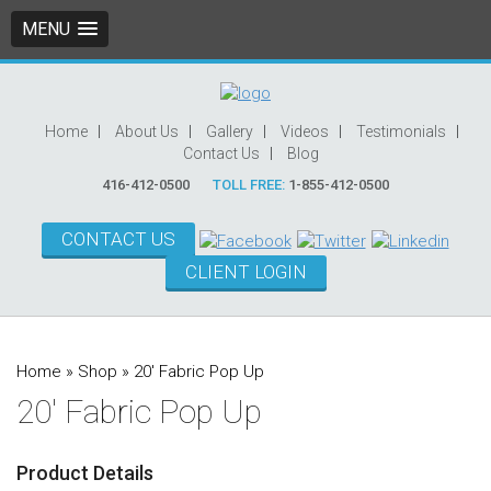
MENU
Home
About Us
Gallery
Videos
Testimonials
Contact Us
Blog
416-412-0500
TOLL FREE:
1-855-412-0500
CONTACT US
CLIENT LOGIN
Home
»
Shop
»
20′ Fabric Pop Up
20′ Fabric Pop Up
Product Details