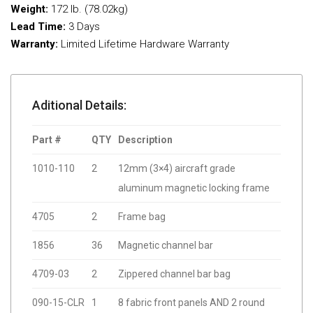
Weight:
172 lb. (78.02kg)
Lead Time:
3 Days
Warranty:
Limited Lifetime Hardware Warranty
Aditional Details:
Part #
QTY
Description
1010-110
2
12mm (3×4) aircraft grade
aluminum magnetic locking frame
4705
2
Frame bag
1856
36
Magnetic channel bar
4709-03
2
Zippered channel bar bag
090-15-CLR
1
8 fabric front panels AND 2 round