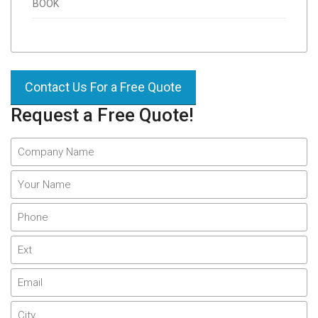
BOOK
Contact Us For a Free Quote
Request a Free Quote!