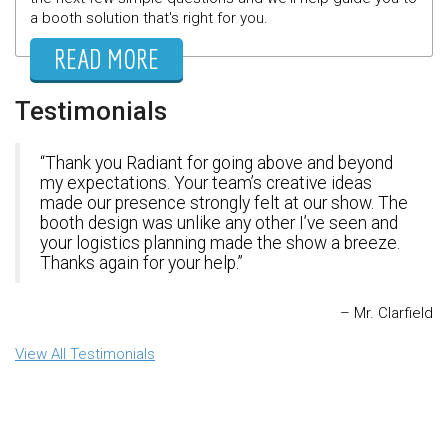
a booth solution that's right for you.
READ MORE
Testimonials
Thank you Radiant for going above and beyond
my expectations. Your team’s creative ideas
made our presence strongly felt at our show. The
booth design was unlike any other I’ve seen and
your logistics planning made the show a breeze.
Thanks again for your help.
Mr. Clarfield
View All Testimonials