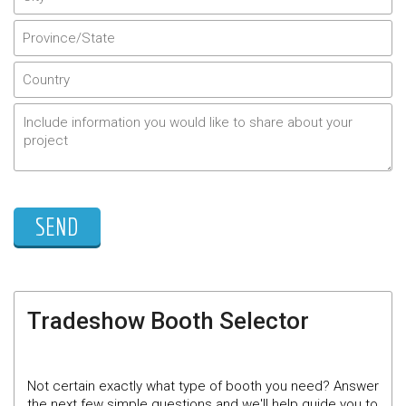
Tradeshow Booth Selector
Not certain exactly what type of booth you need? Answer
the next few simple questions and we'll help guide you to