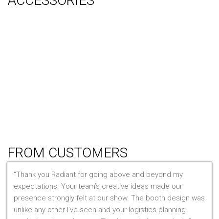
ACCESSORIES
Counter
Audio Visual & Technology
Display Lighting
Flooring
Furniture
Hanging Signs
Tablet Stands
Light Boxes
Literature Stands
Table Throws
FROM CUSTOMERS
Thank you Radiant for going above and beyond my
expectations. Your team’s creative ideas made our
presence strongly felt at our show. The booth design was
unlike any other I’ve seen and your logistics planning