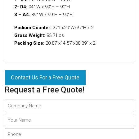
2- D4:
94″ W x 99″H – 90″H
3 – A4:
39″ W x 99″H – 90″H
Podium Counter:
37”Lx20”Wx37”H x 2
Gross Weight:
83.71Ibs
Packing Size:
20.87″x14.57″x38.39″ x 2
Contact Us For a Free Quote
Request a Free Quote!