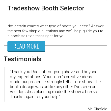
Tradeshow Booth Selector
Not certain exactly what type of booth you need? Answer
the next few simple questions and we'll help guide you to
a booth solution that's right for you.
READ MORE
Testimonials
Thank you Radiant for going above and beyond
my expectations. Your team’s creative ideas
made our presence strongly felt at our show. The
booth design was unlike any other I’ve seen and
your logistics planning made the show a breeze.
Thanks again for your help.
Mr. Clarfield