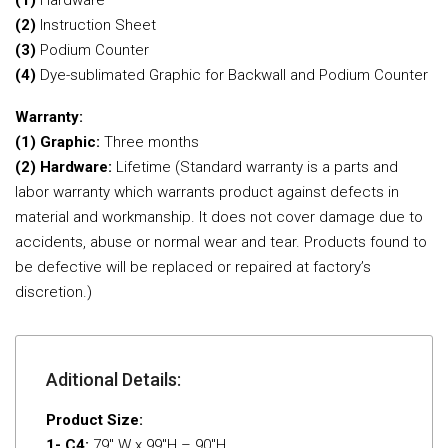
(1)
Hardware
(2)
Instruction Sheet
(3)
Podium Counter
(4)
Dye-sublimated Graphic for Backwall and Podium Counter
Warranty:
(1) Graphic:
Three months
(2) Hardware:
Lifetime (Standard warranty is a parts and
labor warranty which warrants product against defects in
material and workmanship. It does not cover damage due to
accidents, abuse or normal wear and tear. Products found to
be defective will be replaced or repaired at factory’s
discretion.)
Aditional Details:
Product Size:
1- C4:
79″ W x 99″H – 90″H