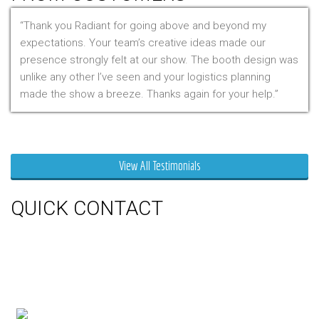
Thank you Radiant for going above and beyond my
expectations. Your team’s creative ideas made our
presence strongly felt at our show. The booth design was
unlike any other I’ve seen and your logistics planning
made the show a breeze. Thanks again for your help.
Mr. Clarfield
View All Testimonials
QUICK CONTACT
150 Milner Ave Unit #19, Toronto,
On M1S 3R3
Phone:
416-412-0500
Toll Free:
1-855-412-0500