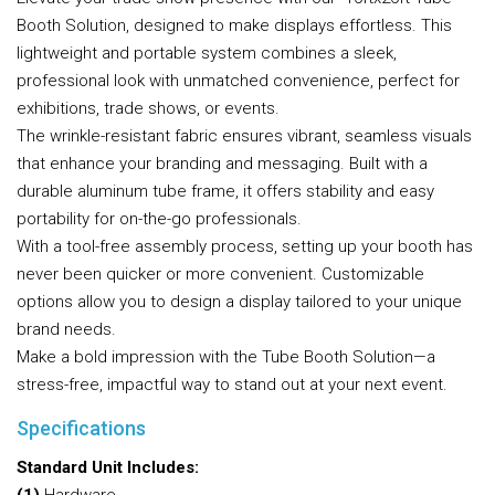
Booth Solution, designed to make displays effortless. This
lightweight and portable system combines a sleek,
professional look with unmatched convenience, perfect for
exhibitions, trade shows, or events.
The wrinkle-resistant fabric ensures vibrant, seamless visuals
that enhance your branding and messaging. Built with a
durable aluminum tube frame, it offers stability and easy
portability for on-the-go professionals.
With a tool-free assembly process, setting up your booth has
never been quicker or more convenient. Customizable
options allow you to design a display tailored to your unique
brand needs.
Make a bold impression with the Tube Booth Solution—a
stress-free, impactful way to stand out at your next event.
Specifications
Standard Unit Includes: