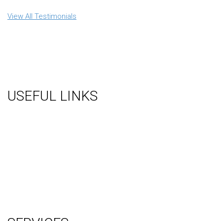
View All Testimonials
USEFUL LINKS
About Us
Gallery
Videos
Testimonials
Contact Us
Blog
Terms
Sitemap