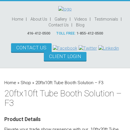
Home
About Us
Gallery
Videos
Testimonials
Contact Us
Blog
416-412-0500
TOLL FREE:
1-855-412-0500
CONTACT US
CLIENT LOGIN
Home
»
Shop
»
20ftx10ft Tube Booth Solution – F3
20ftx10ft Tube Booth Solution –
F3
Product Details
Elevate your trade show presence with our 10ftx20ft Tube