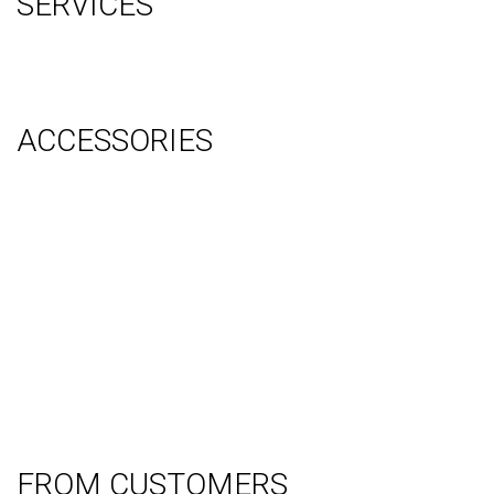
SERVICES
Graphic Design
Video Production
System Management (Installation, Shipping & Storage)
ACCESSORIES
Counter
Audio Visual & Technology
Display Lighting
Flooring
Furniture
Hanging Signs
Tablet Stands
Light Boxes
Literature Stands
Table Throws
FROM CUSTOMERS