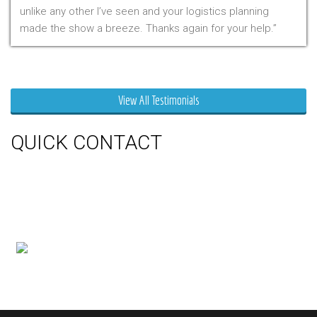
unlike any other I’ve seen and your logistics planning
made the show a breeze. Thanks again for your help.
Mr. Clarfield
View All Testimonials
QUICK CONTACT
150 Milner Ave Unit #19, Toronto,
On M1S 3R3
Phone:
416-412-0500
Toll Free:
1-855-412-0500