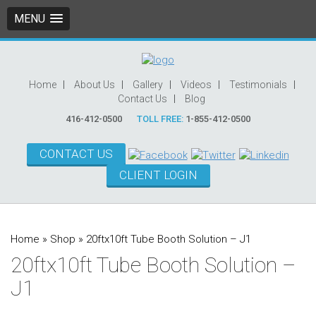
MENU
Home
About Us
Gallery
Videos
Testimonials
Contact Us
Blog
416-412-0500
TOLL FREE:
1-855-412-0500
CONTACT US
CLIENT LOGIN
Home
»
Shop
»
20ftx10ft Tube Booth Solution – J1
20ftx10ft Tube Booth Solution –
J1