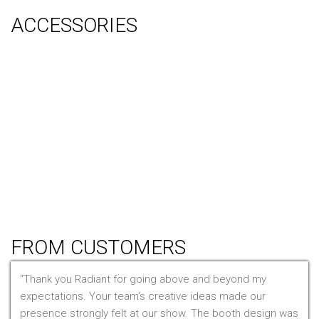
ACCESSORIES
Counter
Audio Visual & Technology
Display Lighting
Flooring
Furniture
Hanging Signs
Tablet Stands
Light Boxes
Literature Stands
Table Throws
FROM CUSTOMERS
Thank you Radiant for going above and beyond my
expectations. Your team’s creative ideas made our
presence strongly felt at our show. The booth design was