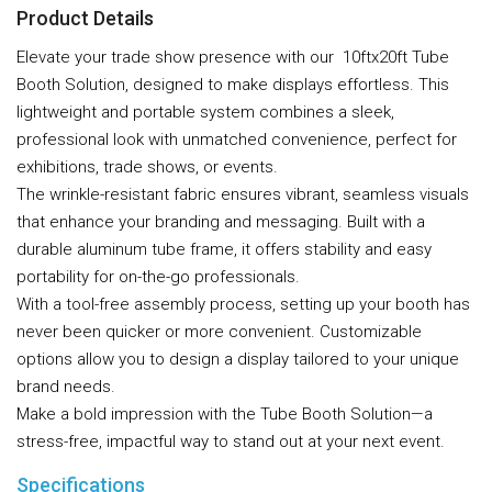
Product Details
Elevate your trade show presence with our 10ftx20ft Tube
Booth Solution, designed to make displays effortless. This
lightweight and portable system combines a sleek,
professional look with unmatched convenience, perfect for
exhibitions, trade shows, or events.
The wrinkle-resistant fabric ensures vibrant, seamless visuals
that enhance your branding and messaging. Built with a
durable aluminum tube frame, it offers stability and easy
portability for on-the-go professionals.
With a tool-free assembly process, setting up your booth has
never been quicker or more convenient. Customizable
options allow you to design a display tailored to your unique
brand needs.
Make a bold impression with the Tube Booth Solution—a
stress-free, impactful way to stand out at your next event.
Specifications