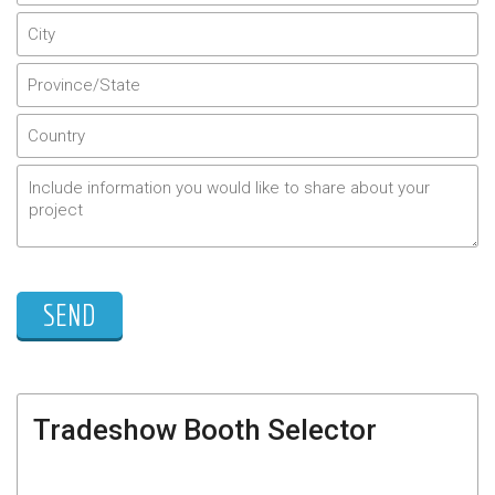
Tradeshow Booth Selector