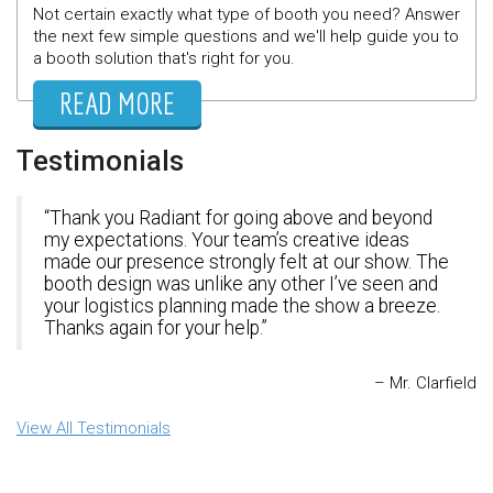
Not certain exactly what type of booth you need? Answer
the next few simple questions and we'll help guide you to
a booth solution that's right for you.
READ MORE
Testimonials
Thank you Radiant for going above and beyond
my expectations. Your team’s creative ideas
made our presence strongly felt at our show. The
booth design was unlike any other I’ve seen and
your logistics planning made the show a breeze.
Thanks again for your help.
Mr. Clarfield
View All Testimonials