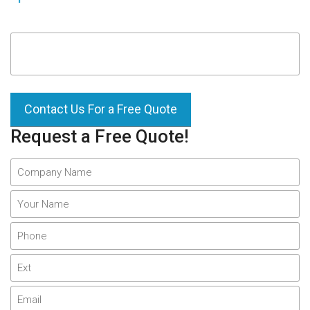
Contact Us For a Free Quote
Request a Free Quote!