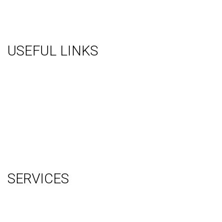
USEFUL LINKS
About Us
Gallery
Videos
Testimonials
Contact Us
Blog
Terms
Sitemap
SERVICES
Graphic Design
Video Production
System Management (Installation, Shipping & Storage)