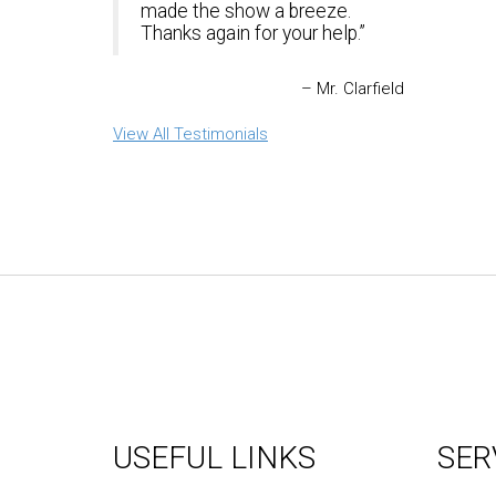
made the show a breeze.
Thanks again for your help.
Mr. Clarfield
View All Testimonials
USEFUL LINKS
SER
About Us
Graph