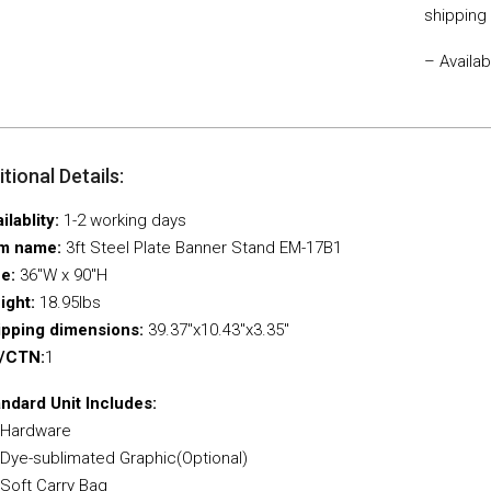
shipping
– Availa
tional Details:
ilablity:
1-2 working days
em name:
3ft Steel Plate Banner Stand EM-17B1
ze:
36″W x 90″H
ight:
18.95Ibs
ipping dimensions:
39.37″x10.43″x3.35″
/CTN:
1
ndard Unit Includes:
 Hardware
 Dye-sublimated Graphic(Optional)
 Soft Carry Bag