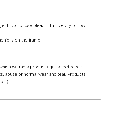
gent. Do not use bleach. Tumble dry on low.
phic is on the frame.
 which warrants product against defects in
s, abuse or normal wear and tear. Products
ion.)