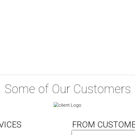
Some of Our Customers
VICES
FROM CUSTOM
ic Design