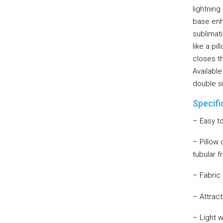
lightnin
base enha
sublimati
like a pi
closes t
Available
double s
Specifi
– Easy t
– Pillow 
tubular 
– Fabric
– Attrac
– Light 