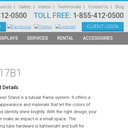
out Us
Gallery
Videos
Testimonials
Contact Us
Blog
412-0500
TOLL FREE:
1-855-412-0500
S
CLIENT LOGIN
ISPLAYS
SERVICES
RENTAL
ACCESSORIES
System Management
Graphic Oriented Booths
Hanging Signs
Graphic Design
Product Oriented Booths
Literature Stands
-17B1
Video Production
Tablet Stands
Counter
 Details
Audio Visual & Technology
er Stand is a tubular frame system. It offers a
Furniture
ppearance and materials that let the colors of
d identity shine brightly. With the right design, your
Table Throws
n make an impact in a small space. The
Display Lighting
ing tube hardware is lightweight and built for