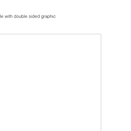
ble with double sided graphic