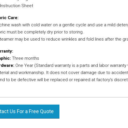
 Instruction Sheet
ric Care:
hine wash with cold water on a gentle cycle and use a mild deter
ric must be completely dry prior to storing.
teamer may be used to reduce wrinkles and fold lines after the gra
rranty:
aphic:
Three months
rdware:
One Year (Standard warranty is a parts and labor warranty
erial and workmanship. It does not cover damage due to accident
nd to be defective will be replaced or repaired at factory’s discret
act Us For a Free Quote