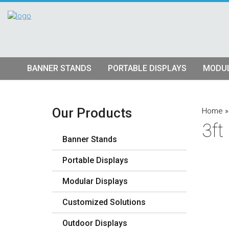
BANNER STANDS
PORTABLE DISPLAYS
MODUL
Tube Banner Stands
Pop Up Displays
Hybrid S
Retractable Banner Stands
Tension Fabric Pop Up
Truss Dis
Our Products
Home
3ft
Quad Matrix Pop Ups
Modular K
Banner Stands
Stretch Fabric Displays
Vector F
Stre
Portable Displays
Table Top Displays
Lightbox 
Str
Modular Displays
Lightboxes
Customized Solutions
Outdoor Displays