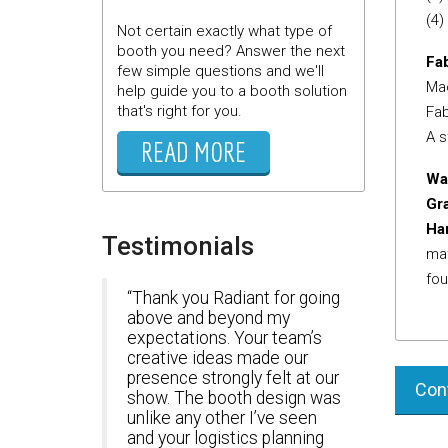
(4)
Not certain exactly what type of
booth you need? Answer the next
Fab
few simple questions and we'll
Mac
help guide you to a booth solution
that's right for you.
Fab
A s
READ MORE
Wa
Gr
Ha
Testimonials
mat
fou
Thank you Radiant for going
above and beyond my
expectations. Your team’s
creative ideas made our
presence strongly felt at our
Cont
show. The booth design was
unlike any other I’ve seen
and your logistics planning