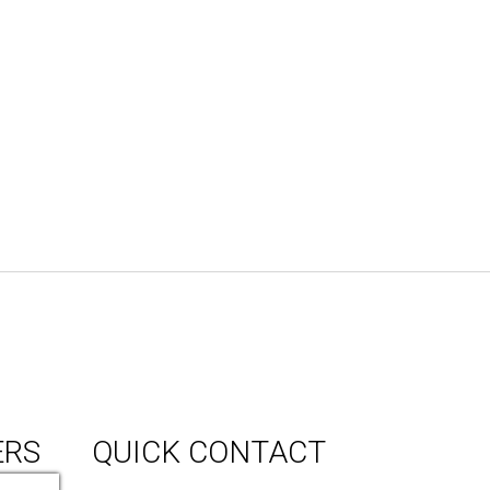
ERS
QUICK CONTACT
150 Milner Ave Unit #19, Toronto,