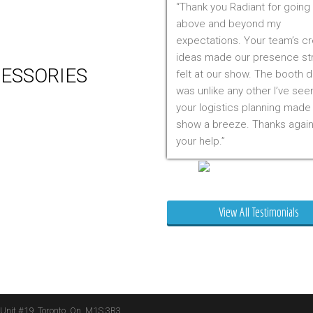
Thank you Radiant for going
 Production
above and beyond my
m Management (Installation,
expectations. Your team’s cr
ing & Storage)
ideas made our presence st
ESSORIES
felt at our show. The booth 
was unlike any other I’ve see
er
your logistics planning made
 Visual & Technology
show a breeze. Thanks again
ay Lighting
your help.
ing
ture
Mr. Clarfield
ng Signs
t Stands
View All Testimonials
 Boxes
ature Stands
 Throws
 Unit #19, Toronto, On, M1S 3R3