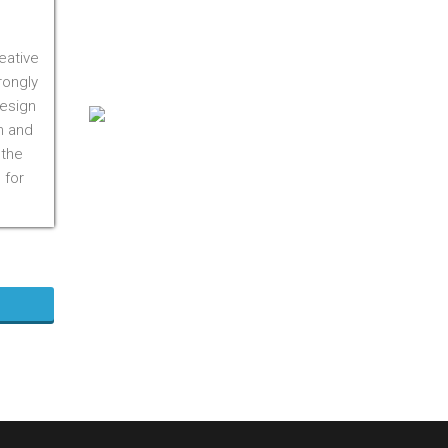
On M1S 3R3
Phone:
416-412-0500
eative
Toll Free:
1-855-412-0500
rongly
design
n and
 the
 for