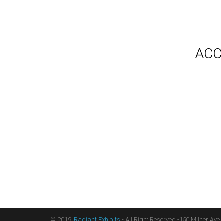
Gallery
Video
Videos
Syste
Shipp
Testimonials
ACC
Contact Us
Blog
Count
Terms
Audio
Sitemap
Displ
Floor
Furni
Hangi
Table
Light
Liter
Table
© 2019,
Radiant Exhibits
- All Right Reserved -150 Milner Ave