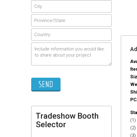
Adi
Ava
It
Si
We
Sh
PC
Sta
Tradeshow Booth
(1)
Selector
(2)
(3)