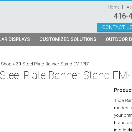
Home
Ab
416-
CONTACT U
Skip to content
AR DISPLAYS
CUSTOMIZED SOLUTIONS
OUTDOOR D
ystems
plays
Custom Modular Truss Displays
»
Shop
»
3ft Steel Plate Banner Stand EM-17B1
 Steel Plate Banner Stand EM
its
rames
tch Fabric Kits
Product
Kits
etch Fabric Backwalls
Tube Bann
modern a
your bran
brand ca
interlock