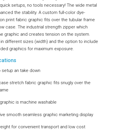
g quick setups, no tools necessary! The wide metal
Flooring
nced the stability. A custom full-color dye-
Miscellaneous Items
on print fabric graphic fits over the tubular frame
llow case. The industrial strength zipper which
he graphic and creates tension on the system.
 in different sizes (width) and the option to include
ided graphics for maximum exposure.
cations
o setup an take down
case stretch fabric graphic fits snugly over the
frame
 graphic is machine washable
tive smooth seamless graphic marketing display
weight for convenient transport and low cost