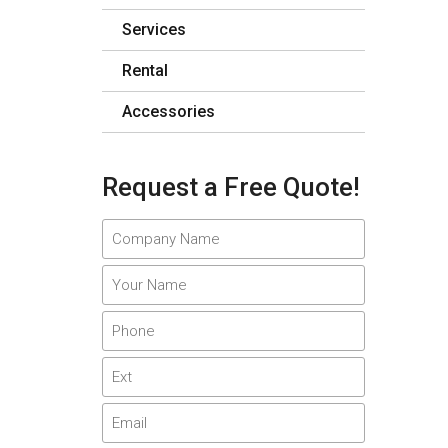
Services
Rental
Accessories
Request a Free Quote!