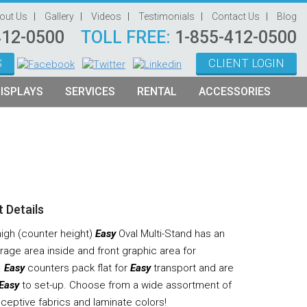
out Us
Gallery
Videos
Testimonials
Contact Us
Blog
412-0500
TOLL FREE:
1-855-412-0500
S
CLIENT LOGIN
ISPLAYS
SERVICES
RENTAL
ACCESSORIES
System Management
Graphic Oriented Booths
Hanging Signs
Graphic Design
Product Oriented Booths
Literature Stands
Video Production
Tablet Stands
Counter
 Details
Audio Visual & Technology
high (counter height)
Easy
Oval Multi-Stand has an
Furniture
rage area inside and front graphic area for
.
Easy
counters pack flat for
Easy
transport and are
Table Throws
Easy
to set-up. Choose from a wide assortment of
Display Lighting
eceptive fabrics and laminate colors!