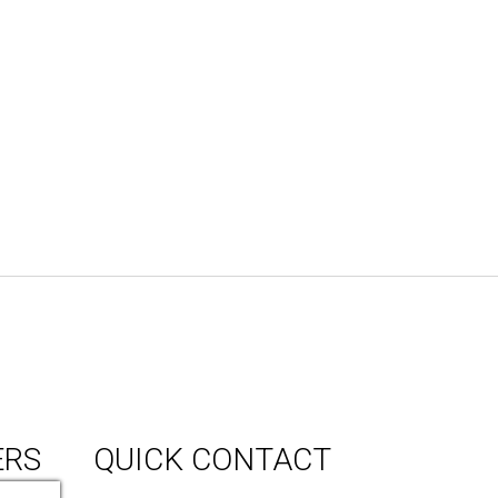
ERS
QUICK CONTACT
150 Milner Ave Unit #19, Toronto,