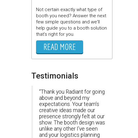
Not certain exactly what type of
booth you need? Answer the next
few simple questions and we'll
help guide you to a booth solution
that's right for you.
READ MORE
Testimonials
Thank you Radiant for going
above and beyond my
expectations. Your team’s
creative ideas made our
presence strongly felt at our
show. The booth design was
unlike any other I’ve seen
and your logistics planning