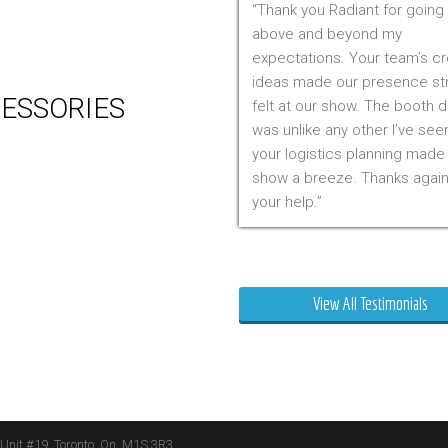
Thank you Radiant for going
 Production
above and beyond my
m Management (Installation,
expectations. Your team’s cr
ing & Storage)
ideas made our presence st
ESSORIES
felt at our show. The booth 
was unlike any other I’ve see
er
your logistics planning made
 Visual & Technology
show a breeze. Thanks again
ay Lighting
your help.
ing
ture
Mr. Clarfield
ng Signs
t Stands
View All Testimonials
 Boxes
ature Stands
 Throws
 Unit #19, Toronto, On, M1S 3R3