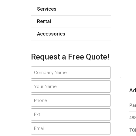
Services
Rental
Accessories
Request a Free Quote!
Adi
Par
48
TO