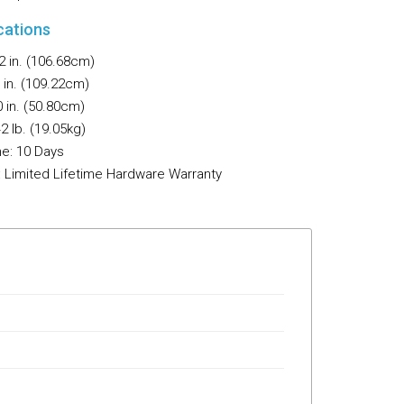
Flooring
cations
Miscellaneous Items
2 in. (106.68cm)
 in. (109.22cm)
 in. (50.80cm)
2 lb. (19.05kg)
e: 10 Days
: Limited Lifetime Hardware Warranty