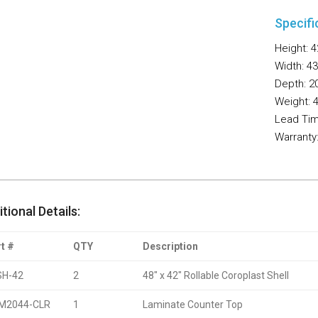
Specifi
Height: 4
Width: 43
Depth: 20
Weight: 4
Lead Tim
Warranty
tional Details:
t #
QTY
Description
SH-42
2
48″ x 42″ Rollable Coroplast Shell
M2044-CLR
1
Laminate Counter Top