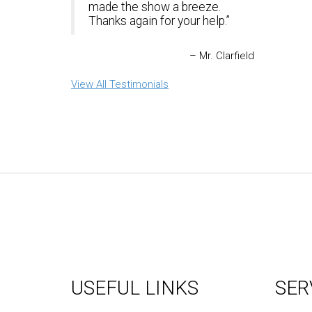
made the show a breeze.
Thanks again for your help.
Mr. Clarfield
View All Testimonials
USEFUL LINKS
SER
About Us
Graph