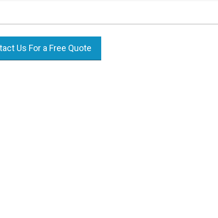
act Us For a Free Quote