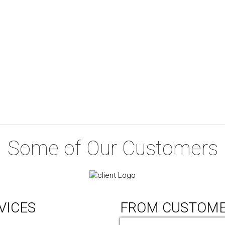
Some of Our Customers
VICES
FROM CUSTOM
ic Design