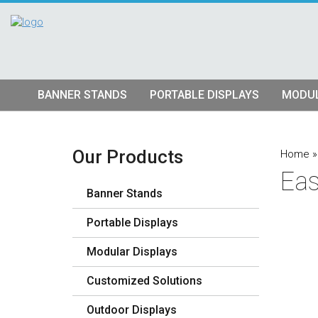
BANNER STANDS
PORTABLE DISPLAYS
MODUL
Tube Banner Stands
Pop Up Displays
Hybrid S
Retractable Banner Stands
Tension Fabric Pop Up
Truss Dis
Our Products
Home
Eas
Quad Matrix Pop Ups
Modular K
Banner Stands
Stretch Fabric Displays
Vector F
Stre
Portable Displays
Table Top Displays
Lightbox 
Str
Modular Displays
Lightboxes
Customized Solutions
Outdoor Displays