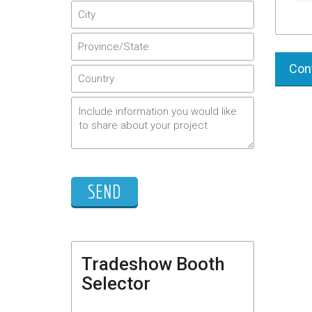
Cont
Tradeshow Booth
Selector