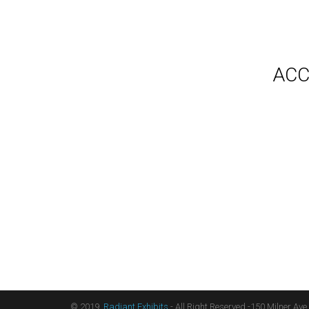
Gallery
Video
Videos
Syste
Shipp
Testimonials
ACC
Contact Us
Blog
Count
Terms
Audio
Sitemap
Displ
Floor
Furni
Hangi
Table
Light
Liter
Table
© 2019,
Radiant Exhibits
- All Right Reserved -150 Milner Ave