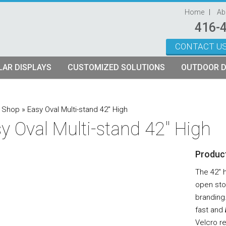
Home
Ab
416-
CONTACT U
Skip to content
AR DISPLAYS
CUSTOMIZED SOLUTIONS
OUTDOOR D
ystems
plays
Custom Modular Truss Displays
»
Shop
»
Easy Oval Multi-stand 42″ High
y Oval Multi-stand 42″ High
its
rames
tch Fabric Kits
Product
Kits
etch Fabric Backwalls
The 42″ 
open sto
branding
fast and
Velcro r