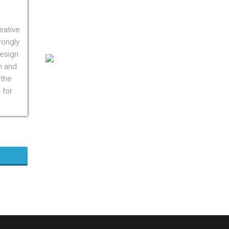
On M1S 3R3
Phone:
416-412-0500
eative
Toll Free:
1-855-412-0500
rongly
design
n and
 the
 for