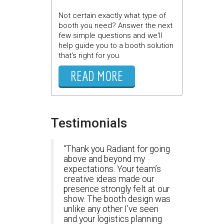
Not certain exactly what type of
booth you need? Answer the next
few simple questions and we'll
help guide you to a booth solution
that's right for you.
READ MORE
Testimonials
Thank you Radiant for going
above and beyond my
expectations. Your team’s
creative ideas made our
presence strongly felt at our
show. The booth design was
unlike any other I’ve seen
and your logistics planning