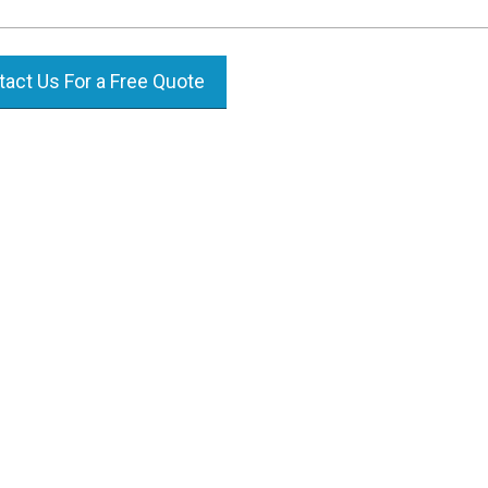
act Us For a Free Quote