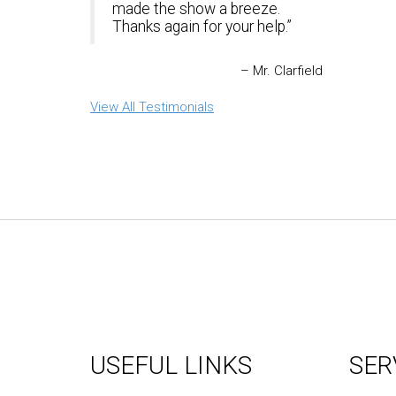
made the show a breeze.
Thanks again for your help.
Mr. Clarfield
View All Testimonials
USEFUL LINKS
SER
About Us
Graph