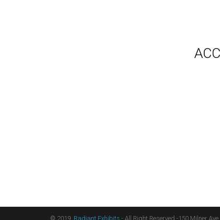
Gallery
Video
Videos
Syste
Shipp
Testimonials
ACC
Contact Us
Blog
Count
Terms
Audio
Sitemap
Displ
Floor
Furni
Hangi
Table
Light
Liter
Table
© 2019,
Radiant Exhibits
- All Right Reserved -150 Milner Ave