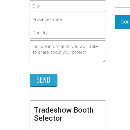
Cont
Tradeshow Booth
Selector