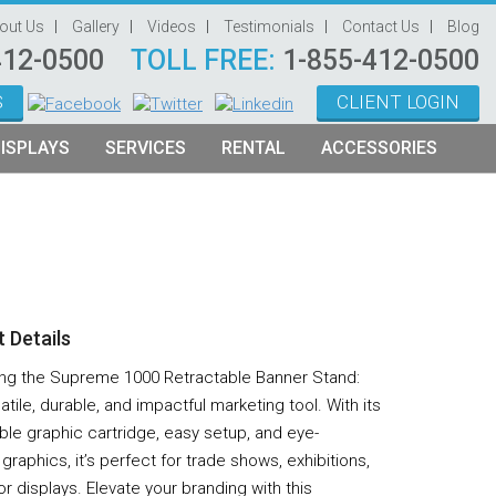
out Us
Gallery
Videos
Testimonials
Contact Us
Blog
412-0500
TOLL FREE:
1-855-412-0500
S
CLIENT LOGIN
ISPLAYS
SERVICES
RENTAL
ACCESSORIES
System Management
Graphic Oriented Booths
Hanging Signs
Graphic Design
Product Oriented Booths
Literature Stands
Video Production
Tablet Stands
Counter
 Details
Audio Visual & Technology
ing the Supreme 1000 Retractable Banner Stand:
Furniture
atile, durable, and impactful marketing tool. With its
ble graphic cartridge, easy setup, and eye-
Table Throws
graphics, it’s perfect for trade shows, exhibitions,
Display Lighting
r displays. Elevate your branding with this