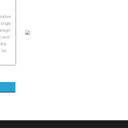
On M1S 3R3
Phone:
416-412-0500
eative
Toll Free:
1-855-412-0500
rongly
design
n and
 the
 for