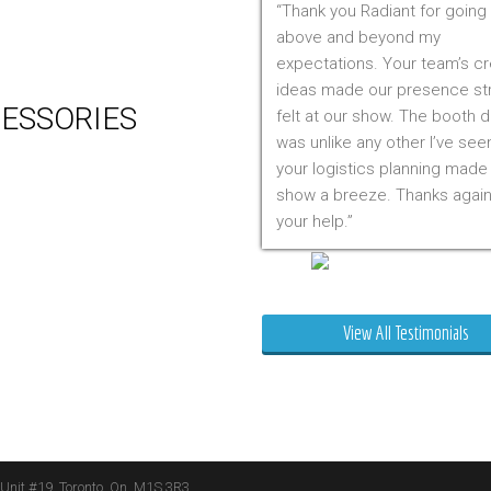
Thank you Radiant for going
 Production
above and beyond my
m Management (Installation,
expectations. Your team’s cr
ing & Storage)
ideas made our presence st
ESSORIES
felt at our show. The booth 
was unlike any other I’ve see
er
your logistics planning made
 Visual & Technology
show a breeze. Thanks again
ay Lighting
your help.
ing
ture
Mr. Clarfield
ng Signs
t Stands
View All Testimonials
 Boxes
ature Stands
 Throws
 Unit #19, Toronto, On, M1S 3R3