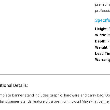
premium,
professi
Specifi
Height:
8
Width:
39
Depth:
7 
Weight:
1
Lead Ti
Warranty
tional Details:
plete banner stand includes graphic, hardware and carry bag. Option
iant banner stands feature ultra premium no-curl Make-Flat banner