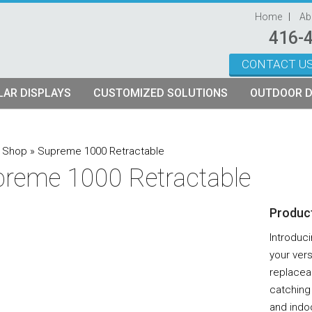
Home
Ab
416-
CONTACT U
Skip to content
AR DISPLAYS
CUSTOMIZED SOLUTIONS
OUTDOOR D
ystems
plays
Custom Modular Truss Displays
»
Shop
»
Supreme 1000 Retractable
reme 1000 Retractable
its
rames
tch Fabric Kits
Product
Kits
etch Fabric Backwalls
Introduc
your vers
replacea
catching 
and indoo