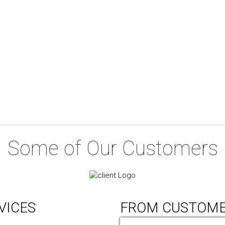
Some of Our Customers
VICES
FROM CUSTOM
ic Design