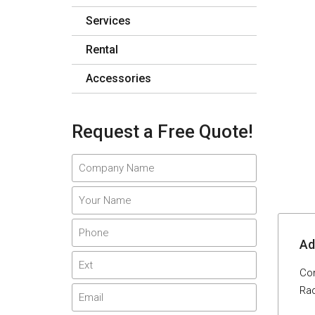
Services
Rental
Accessories
Request a Free Quote!
Adi
Com
Rad