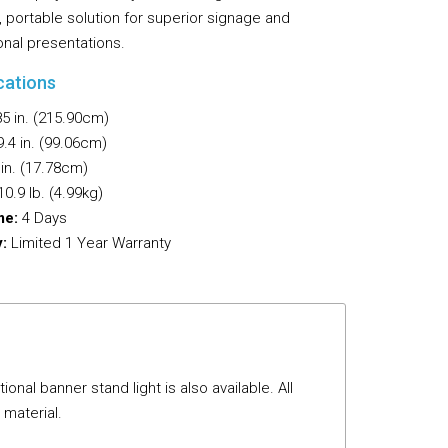
 portable solution for superior signage and
Flooring
onal presentations.
Miscellaneous Items
cations
5 in. (215.90cm)
.4 in. (99.06cm)
in. (17.78cm)
0.9 lb. (4.99kg)
me:
4 Days
:
Limited 1 Year Warranty
al banner stand light is also available. All
 material.