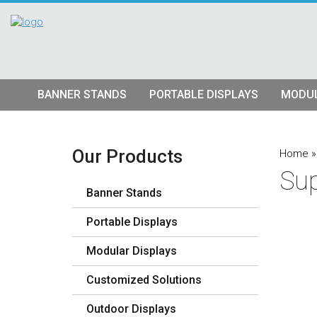
BANNER STANDS
PORTABLE DISPLAYS
MODUL
Tube Banner Stands
Pop Up Displays
Hybrid S
Retractable Banner Stands
Tension Fabric Pop Up
Truss Dis
Our Products
Home
Sup
Quad Matrix Pop Ups
Modular K
Banner Stands
Stretch Fabric Displays
Vector F
Stre
Portable Displays
Table Top Displays
Lightbox 
Str
Modular Displays
Lightboxes
Customized Solutions
Outdoor Displays