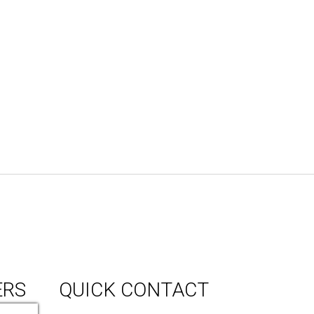
ERS
QUICK CONTACT
150 Milner Ave Unit #19, Toronto,