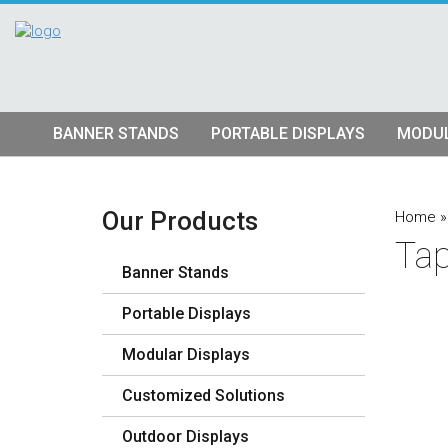
BANNER STANDS
PORTABLE DISPLAYS
MODUL
Tube Banner Stands
Pop Up Displays
Hybrid S
Retractable Banner Stands
Tension Fabric Pop Up
Truss Dis
Our Products
Home
Tap
Quad Matrix Pop Ups
Modular K
Banner Stands
Stretch Fabric Displays
Vector F
Stre
Portable Displays
Table Top Displays
Lightbox 
Str
Modular Displays
Lightboxes
Customized Solutions
Outdoor Displays