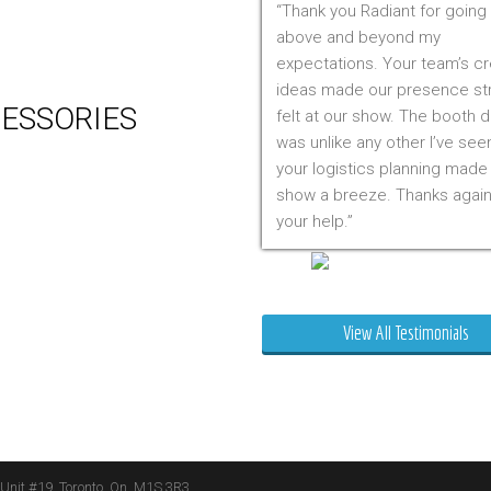
Thank you Radiant for going
 Production
above and beyond my
m Management (Installation,
expectations. Your team’s cr
ing & Storage)
ideas made our presence st
ESSORIES
felt at our show. The booth 
was unlike any other I’ve see
er
your logistics planning made
 Visual & Technology
show a breeze. Thanks again
ay Lighting
your help.
ing
ture
Mr. Clarfield
ng Signs
t Stands
View All Testimonials
 Boxes
ature Stands
 Throws
 Unit #19, Toronto, On, M1S 3R3