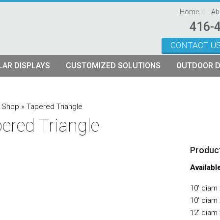
Home
Ab
416-
CONTACT U
Skip to content
AR DISPLAYS
CUSTOMIZED SOLUTIONS
OUTDOOR D
ystems
plays
Custom Modular Truss Displays
»
Shop
»
Tapered Triangle
ered Triangle
its
rames
tch Fabric Kits
Product
Kits
etch Fabric Backwalls
Availabl
10′ diam 
10′ diam 
12′ diam 