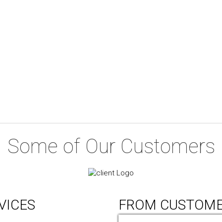
Some of Our Customers
VICES
FROM CUSTOM
ic Design