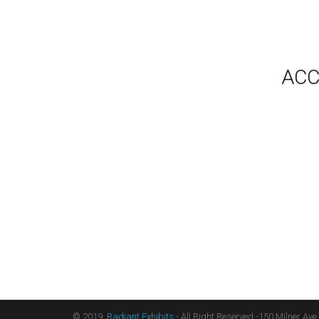
Gallery
Video
Videos
Syste
Shipp
Testimonials
ACC
Contact Us
Blog
Count
Terms
Audio
Sitemap
Displ
Floor
Furni
Hangi
Table
Light
Liter
Table
© 2019,
Radiant Exhibits
- All Right Reserved -150 Milner Ave