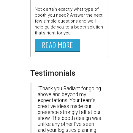
Not certain exactly what type of
booth you need? Answer the next
few simple questions and we'll
help guide you to a booth solution
that's right for you.
READ MORE
Testimonials
Thank you Radiant for going
above and beyond my
expectations. Your team’s
creative ideas made our
presence strongly felt at our
show. The booth design was
unlike any other I’ve seen
and your logistics planning