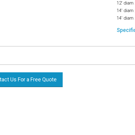
12′ diam 
14′ diam 
14′ diam 
Specifi
act Us For a Free Quote