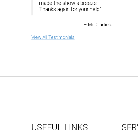
made the show a breeze.
Thanks again for your help.
Mr. Clarfield
View All Testimonials
USEFUL LINKS
SER
About Us
Graph