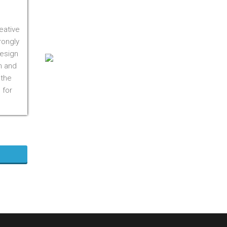
On M1S 3R3
Phone:
416-412-0500
eative
Toll Free:
1-855-412-0500
rongly
design
n and
 the
 for