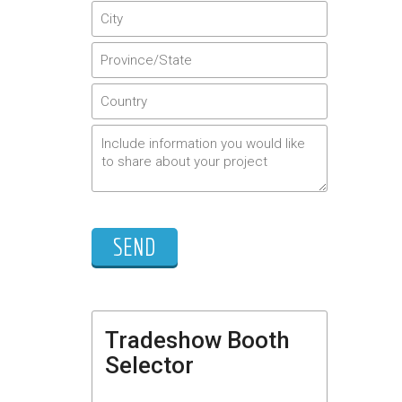
Tradeshow Booth
Selector