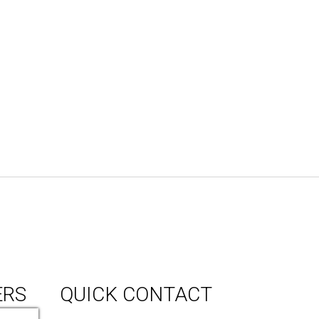
ERS
QUICK CONTACT
150 Milner Ave Unit #19, Toronto,