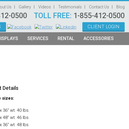
out Us
Gallery
Videos
Testimonials
Contact Us
Blog
412-0500
TOLL FREE:
1-855-412-0500
S
CLIENT LOGIN
ISPLAYS
SERVICES
RENTAL
ACCESSORIES
System Management
Graphic Oriented Booths
Hanging Signs
Graphic Design
Product Oriented Booths
Literature Stands
Video Production
Tablet Stands
Counter
 Details
Audio Visual & Technology
e sizes:
Furniture
x 36″ wt. 40 lbs.
Table Throws
x 48″ wt. 46 lbs.
x 36″ wt. 48 lbs.
Display Lighting