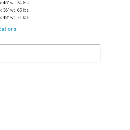
x 48″ wt. 54 lbs.
Flooring
x 36″ wt. 65 lbs.
x 48″ wt. 71 lbs
Miscellaneous Items
cations