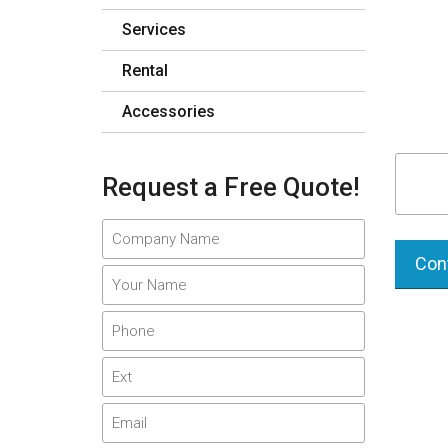
Services
Rental
Accessories
Request a Free Quote!
Cont