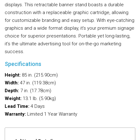
displays. This retractable banner stand boasts a durable
construction with a replaceable graphic cartridge, allowing
for customizable branding and easy setup. With eye-catching
graphics and a wide format display, it’s your premium signage
choice for superior presentations. Portable yet long-lasting,
it’s the ultimate advertising tool for on-the-go marketing
success.
Specifications
Height:
85 in. (215.90cm)
Width:
47 in. (119.38cm)
Depth:
7 in. (17.78cm)
Weight:
13.1 lb. (5.90kg)
Lead Time:
4 Days
Warranty:
Limited 1 Year Warranty