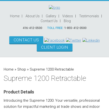
Home
About Us
Gallery
Videos
Testimonials
Contact Us
Blog
416-412-0500
TOLL FREE:
1-855-412-0500
CONTACT US
CLIENT LOGIN
Home
»
Shop
»
Supreme 1200 Retractable
Supreme 1200 Retractable
Product Details
Introducing the Supreme 1200: Your versatile, professional
solution for impactful marketing at trade shows and indoor