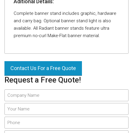
Aditional Details:
Complete banner stand includes graphic, hardware
and carry bag. Optional banner stand light is also
available. All Radiant banner stands feature ultra
premium no-curl Make-Flat banner material.
Contact Us For a Free Quote
Request a Free Quote!