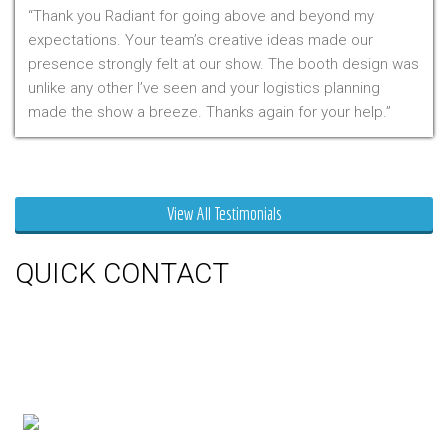
Thank you Radiant for going above and beyond my
expectations. Your team’s creative ideas made our
presence strongly felt at our show. The booth design was
unlike any other I’ve seen and your logistics planning
made the show a breeze. Thanks again for your help.
Mr. Clarfield
View All Testimonials
QUICK CONTACT
150 Milner Ave Unit #19, Toronto,
On M1S 3R3
Phone:
416-412-0500
Toll Free:
1-855-412-0500