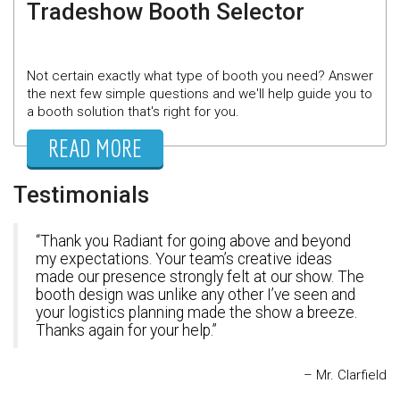
Tradeshow Booth Selector
Not certain exactly what type of booth you need? Answer
the next few simple questions and we'll help guide you to
a booth solution that's right for you.
READ MORE
Testimonials
Thank you Radiant for going above and beyond
my expectations. Your team’s creative ideas
made our presence strongly felt at our show. The
booth design was unlike any other I’ve seen and
your logistics planning made the show a breeze.
Thanks again for your help.
Mr. Clarfield