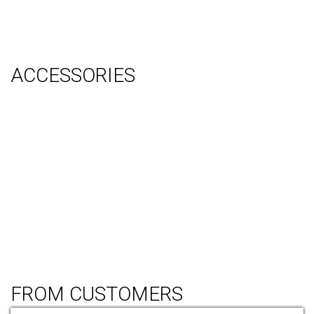
Graphic Design
Video Production
System Management (Installation, Shipping & Storage)
ACCESSORIES
Counter
Audio Visual & Technology
Display Lighting
Flooring
Furniture
Hanging Signs
Tablet Stands
Light Boxes
Literature Stands
Table Throws
FROM CUSTOMERS