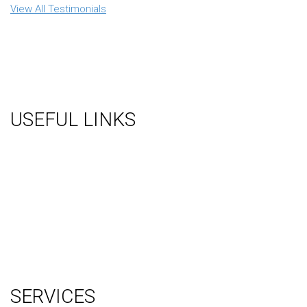
View All Testimonials
USEFUL LINKS
About Us
Gallery
Videos
Testimonials
Contact Us
Blog
Terms
Sitemap
SERVICES