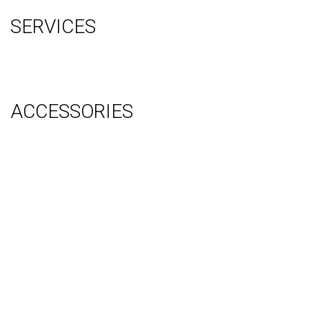
SERVICES
Graphic Design
Video Production
System Management (Installation, Shipping & Storage)
ACCESSORIES
Counter
Audio Visual & Technology
Display Lighting
Flooring
Furniture
Hanging Signs
Tablet Stands
Light Boxes
Literature Stands
Table Throws