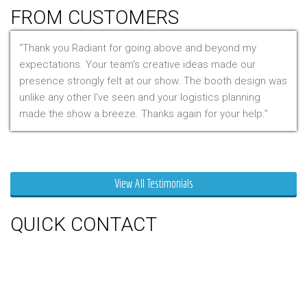
FROM CUSTOMERS
Thank you Radiant for going above and beyond my
expectations. Your team’s creative ideas made our
presence strongly felt at our show. The booth design was
unlike any other I’ve seen and your logistics planning
made the show a breeze. Thanks again for your help.
Mr. Clarfield
View All Testimonials
QUICK CONTACT
150 Milner Ave Unit #19, Toronto,
On M1S 3R3
Phone:
416-412-0500
Toll Free:
1-855-412-0500