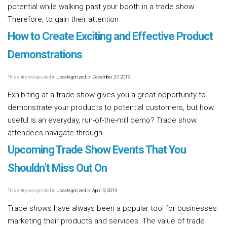
potential while walking past your booth in a trade show.
Therefore, to gain their attention
Read more [...]
How to Create Exciting and Effective Product
Demonstrations
This entry was posted in
Uncategorized
on
December 27, 2019
.
Exhibiting at a trade show gives you a great opportunity to
demonstrate your products to potential customers, but how
useful is an everyday, run-of-the-mill demo? Trade show
attendees navigate through
Read more [...]
Upcoming Trade Show Events That You
Shouldn’t Miss Out On
This entry was posted in
Uncategorized
on
April 9, 2019
.
Trade shows have always been a popular tool for businesses
marketing their products and services. The value of trade