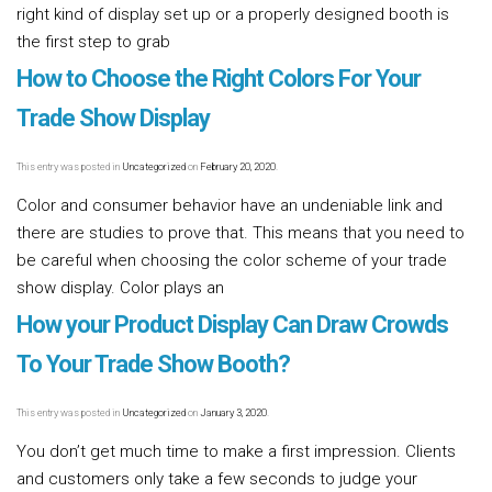
right kind of display set up or a properly designed booth is
the first step to grab
Read more [...]
How to Choose the Right Colors For Your
Trade Show Display
This entry was posted in
Uncategorized
on
February 20, 2020
.
Color and consumer behavior have an undeniable link and
there are studies to prove that. This means that you need to
be careful when choosing the color scheme of your trade
show display. Color plays an
Read more [...]
How your Product Display Can Draw Crowds
To Your Trade Show Booth?
This entry was posted in
Uncategorized
on
January 3, 2020
.
You don’t get much time to make a first impression. Clients
and customers only take a few seconds to judge your