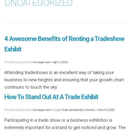
UNCATEGORIZED
4 Awesome Benefits of Renting a Tradeshow
Exhibit
This entry was posted in
Uncategorized
on
April 2, 2020
.
Attending tradeshows is an excellent way of taking your
business to new heights and ensuring that your growth chart
continues to touch the sky
Read more [...]
How To Stand Out At A Trade Exhibit
This entry was posted in
Uncategorized
and tagged
trade show booths in toronto
on
March 3, 2020
.
Participating in a trade show or a business exhibition is
extremely important for a brand to get noticed and grow. The