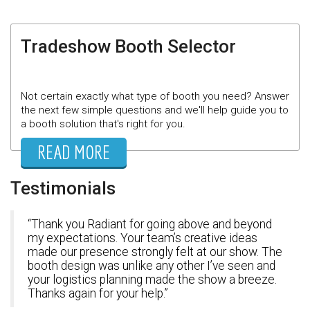
Tradeshow Booth Selector
Not certain exactly what type of booth you need? Answer
the next few simple questions and we'll help guide you to
a booth solution that's right for you.
READ MORE
Testimonials
Thank you Radiant for going above and beyond
my expectations. Your team’s creative ideas
made our presence strongly felt at our show. The
booth design was unlike any other I’ve seen and
your logistics planning made the show a breeze.
Thanks again for your help.