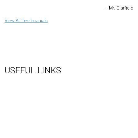
Mr. Clarfield
View All Testimonials
USEFUL LINKS
About Us
Gallery
Videos
Testimonials
Contact Us
Blog
Terms
Sitemap