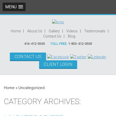
MENU
Home
About Us
Gallery
Videos
Testimonials
Contact Us
Blog
416-412-0500
TOLL FREE:
1-855-412-0500
CONTACT US
CLIENT LOGIN
Home
»
Uncategorized
CATEGORY ARCHIVES: