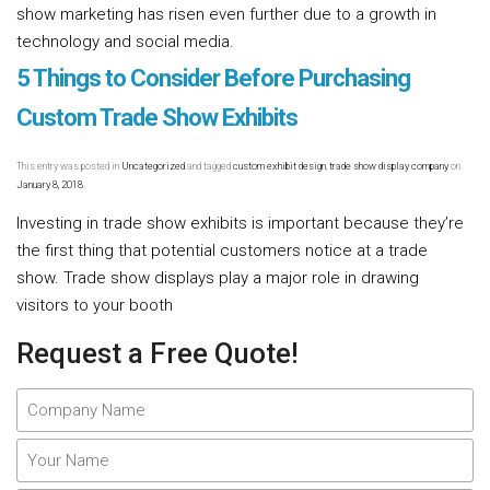
show marketing has risen even further due to a growth in
technology and social media.
Read more [...]
5 Things to Consider Before Purchasing
Custom Trade Show Exhibits
This entry was posted in
Uncategorized
and tagged
custom exhibit design
,
trade show display company
on
January 8, 2018
.
Investing in trade show exhibits is important because they’re
the first thing that potential customers notice at a trade
show. Trade show displays play a major role in drawing
visitors to your booth
Read more [...]
Request a Free Quote!